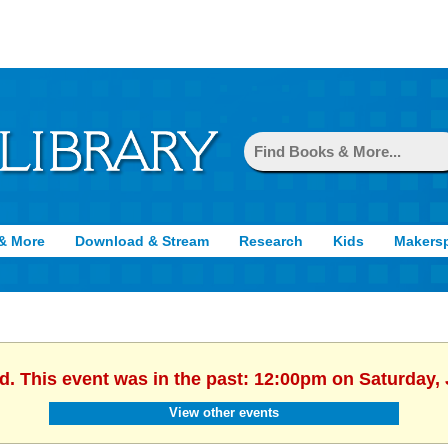
& More
Download & Stream
Research
Kids
Makers
d. This event was in the past: 12:00pm on Saturday,
View other events