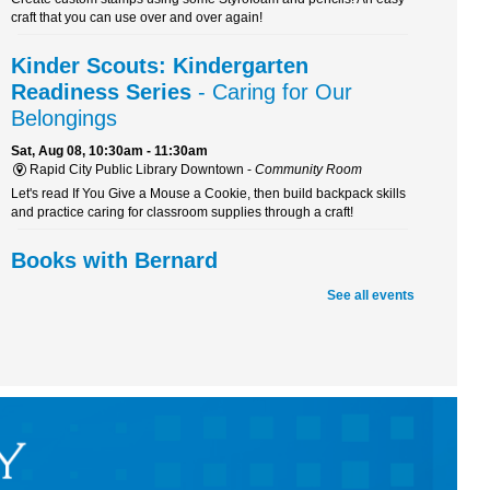
craft that you can use over and over again!
Kinder Scouts: Kindergarten
Readiness Series
- Caring for Our
Belongings
Sat, Aug 08, 10:30am - 11:30am
Rapid City Public Library Downtown -
Community Room
Let's read If You Give a Mouse a Cookie, then build backpack skills
and practice caring for classroom supplies through a craft!
Books with Bernard
Sat, Aug 08, 10:30am - 11:30am
See all events
Rapid City Public Library Downtown -
Youth Services
Boost your reading skills and have a tail-wagging good time! Join
Bernard, a certified therapy dog, for a fun and furry reading
adventure.
Beaded Forever Plants
Sun, Aug 09, 2:00pm - 4:00pm
Rapid City Public Library Downtown -
Community Room