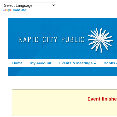
Translate
Home
My Account
Events & Meetings
Books 
Event finishe