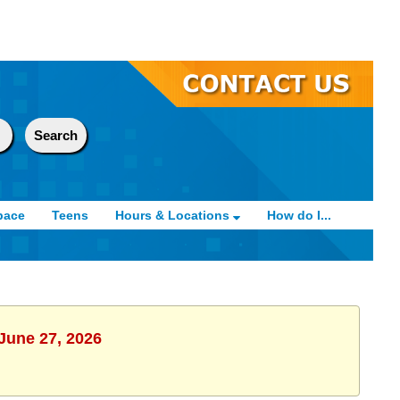
pace
Teens
Hours & Locations
How do I...
 June 27, 2026