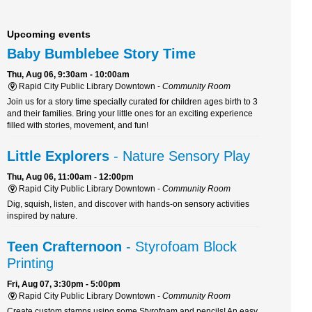
Upcoming events
Baby Bumblebee Story Time
Thu, Aug 06, 9:30am - 10:00am
Rapid City Public Library Downtown -
Community Room
Join us for a story time specially curated for children ages birth to 3
and their families. Bring your little ones for an exciting experience
filled with stories, movement, and fun!
Little Explorers
- Nature Sensory Play
Thu, Aug 06, 11:00am - 12:00pm
Rapid City Public Library Downtown -
Community Room
Dig, squish, listen, and discover with hands-on sensory activities
inspired by nature.
Teen Crafternoon
- Styrofoam Block
Printing
Fri, Aug 07, 3:30pm - 5:00pm
Rapid City Public Library Downtown -
Community Room
Create custom stamps using some Styrofoam and pencils! An easy