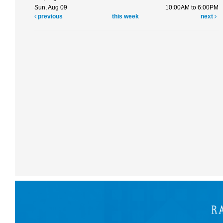
Sun, Aug 09
10:00AM to 6:00PM
previous
this week
next