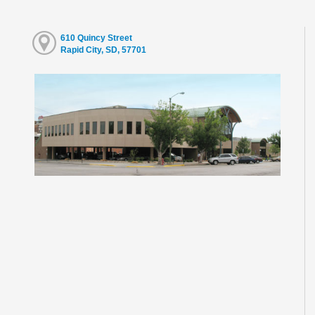
610 Quincy Street
Rapid City, SD, 57701