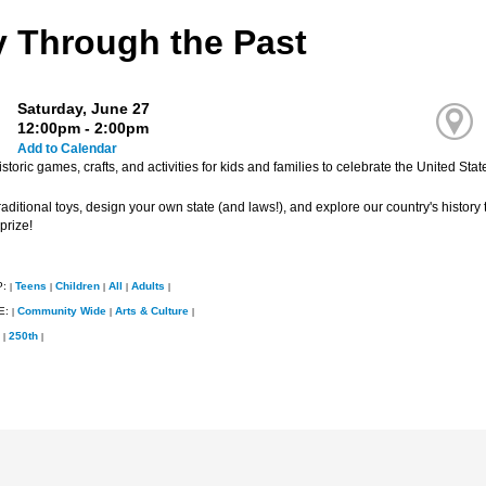
y Through the Past
Saturday, June 27
12:00pm - 2:00pm
Add to Calendar
storic games, crafts, and activities for kids and families to celebrate the United Stat
aditional toys, design your own state (and laws!), and explore our country's history t
prize!
P:
Teens
Children
All
Adults
|
|
|
|
|
E:
Community Wide
Arts & Culture
|
|
|
250th
|
|