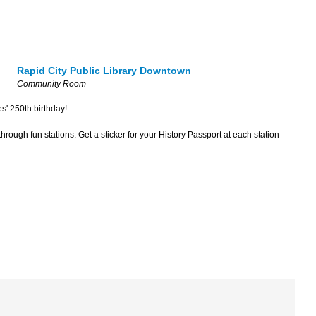
Rapid City Public Library Downtown
Community Room
es' 250th birthday!
hrough fun stations. Get a sticker for your History Passport at each station