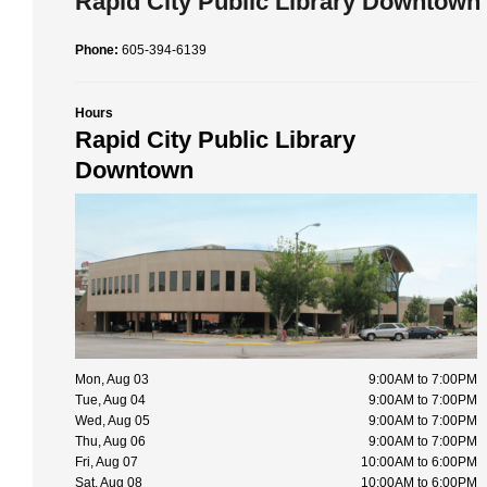
Rapid City Public Library Downtown
Phone:
605-394-6139
Hours
Rapid City Public Library
Downtown
Mon, Aug 03
9:00AM to 7:00PM
Tue, Aug 04
9:00AM to 7:00PM
Wed, Aug 05
9:00AM to 7:00PM
Thu, Aug 06
9:00AM to 7:00PM
Fri, Aug 07
10:00AM to 6:00PM
Sat, Aug 08
10:00AM to 6:00PM