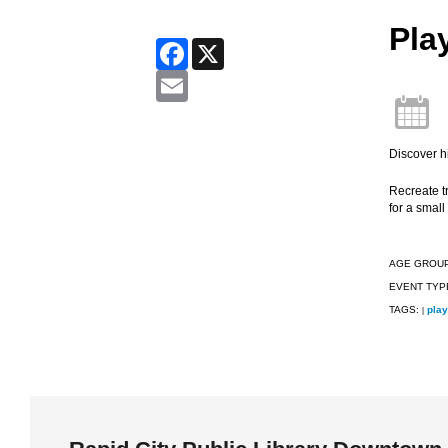
Pla
Facebook
X
Email
Discover hi
Recreate tr
for a small 
AGE GROU
EVENT TYP
TAGS:
play
|