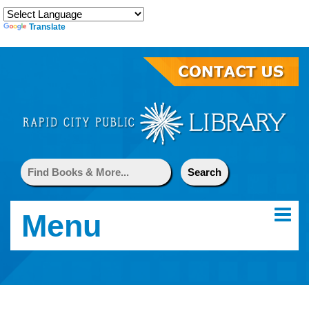
Translate
Menu