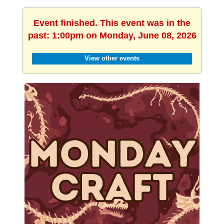
Event finished. This event was in the
past: 1:00pm on Monday, June 08, 2026
View other events