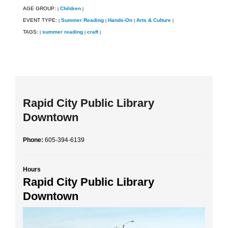
AGE GROUP:
Children
|
|
EVENT TYPE:
Summer Reading
Hands-On
Arts & Culture
|
|
|
|
TAGS:
summer reading
craft
|
|
|
Rapid City Public Library
Downtown
Phone:
605-394-6139
Hours
Rapid City Public Library
Downtown