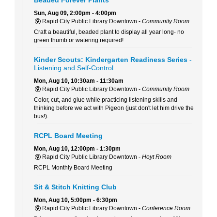
Sun, Aug 09, 2:00pm - 4:00pm
Rapid City Public Library Downtown -
Community Room
Craft a beautiful, beaded plant to display all year long- no
green thumb or watering required!
Kinder Scouts: Kindergarten Readiness Series
-
Listening and Self-Control
Mon, Aug 10, 10:30am - 11:30am
Rapid City Public Library Downtown -
Community Room
Color, cut, and glue while practicing listening skills and
thinking before we act with Pigeon (just don't let him drive the
bus!).
RCPL Board Meeting
Mon, Aug 10, 12:00pm - 1:30pm
Rapid City Public Library Downtown -
Hoyt Room
RCPL Monthly Board Meeting
Sit & Stitch Knitting Club
Mon, Aug 10, 5:00pm - 6:30pm
Rapid City Public Library Downtown -
Conference Room