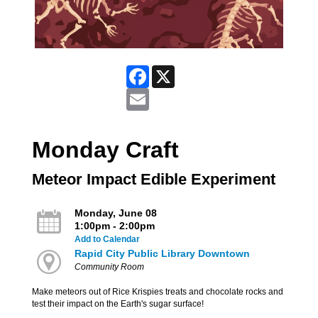
Facebook
X
Email
Monday Craft
Meteor Impact Edible Experiment
Monday, June 08
1:00pm - 2:00pm
Add to Calendar
Rapid City Public Library Downtown
Community Room
Make meteors out of Rice Krispies treats and chocolate rocks and
test their impact on the Earth's sugar surface!