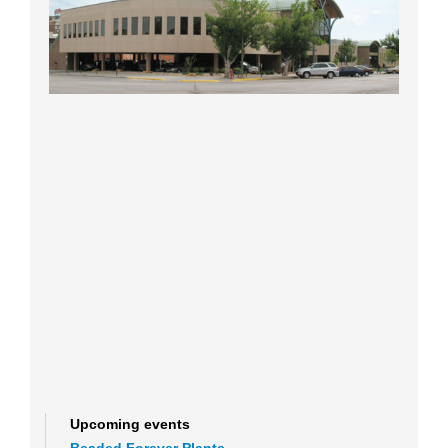
Upcoming events
Beaded Forever Plants