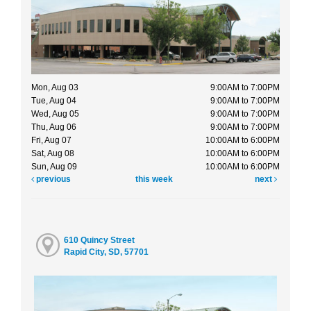
Mon, Aug 03
9:00AM to 7:00PM
Tue, Aug 04
9:00AM to 7:00PM
Wed, Aug 05
9:00AM to 7:00PM
Thu, Aug 06
9:00AM to 7:00PM
Fri, Aug 07
10:00AM to 6:00PM
Sat, Aug 08
10:00AM to 6:00PM
Sun, Aug 09
10:00AM to 6:00PM
previous
this week
next
610 Quincy Street
Rapid City, SD, 57701