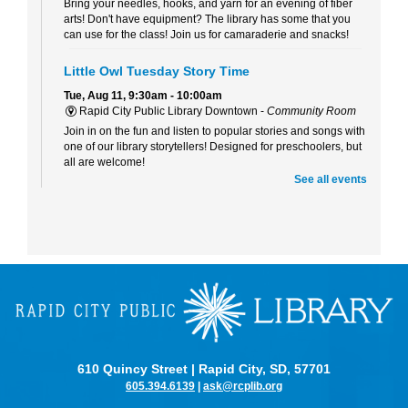
Bring your needles, hooks, and yarn for an evening of fiber
arts! Don't have equipment? The library has some that you
can use for the class! Join us for camaraderie and snacks!
Little Owl Tuesday Story Time
Tue, Aug 11, 9:30am - 10:00am
Rapid City Public Library Downtown -
Community Room
Join in on the fun and listen to popular stories and songs with
one of our library storytellers! Designed for preschoolers, but
all are welcome!
See all events
Storytime & Crafts with Jane
Tue, Aug 11, 10:15am - 11:00am
Rapid City Public Library Downtown -
Community Room
4-H Youth Program Advisor Jane Amiotte shares stories that
connect children to nature, followed by a craft.
Curiosity Club
- Sharpie Tie-Dye
Tue, Aug 11, 3:30pm - 4:30pm
Rapid City Public Library Downtown -
Community Room
610 Quincy Street | Rapid City, SD, 57701
Make a colorful tie-dye bag using Sharpie markers!
605.394.6139
|
ask@rcplib.org
Bring Your Own Book Club at the Alex Johnson