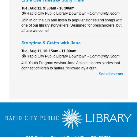
Tue, Aug 11, 9:30am - 10:00am
Rapid City Public Library Downtown -
Community Room
Join in on the fun and listen to popular stories and songs with
one of our library storytellers! Designed for preschoolers, but
all are welcome!
Storytime & Crafts with Jane
Tue, Aug 11, 10:15am - 11:00am
Rapid City Public Library Downtown -
Community Room
4-H Youth Program Advisor Jane Amiotte shares stories that
connect children to nature, followed by a craft.
See all events
Curiosity Club
- Sharpie Tie-Dye
Tue, Aug 11, 3:30pm - 4:30pm
Rapid City Public Library Downtown -
Community Room
Make a colorful tie-dye bag using Sharpie markers!
Bring Your Own Book Club at the Alex Johnson
Tue, Aug 11, 5:15pm - 6:00pm
Starbucks At The Hotel Alex Johnson
Bring your current read to the Starbucks at the Alex Johnson