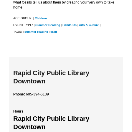
what fossils tell us about them by creating your very own to take
home!
AGE GROUP:
Children
|
|
EVENT TYPE:
Summer Reading
Hands-On
Arts & Culture
|
|
|
|
TAGS:
summer reading
craft
|
|
|
Rapid City Public Library
Downtown
Phone:
605-394-6139
Hours
Rapid City Public Library
Downtown