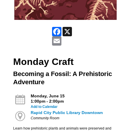
Facebook
X
Email
Monday Craft
Becoming a Fossil: A Prehistoric
Adventure
Monday, June 15
1:00pm - 2:00pm
Add to Calendar
Rapid City Public Library Downtown
Community Room
Learn how prehistoric plants and animals were preserved and