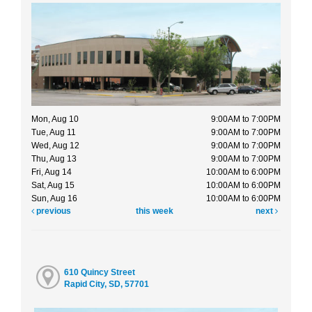
Mon, Aug 10
9:00AM to 7:00PM
Tue, Aug 11
9:00AM to 7:00PM
Wed, Aug 12
9:00AM to 7:00PM
Thu, Aug 13
9:00AM to 7:00PM
Fri, Aug 14
10:00AM to 6:00PM
Sat, Aug 15
10:00AM to 6:00PM
Sun, Aug 16
10:00AM to 6:00PM
previous
this week
next
610 Quincy Street
Rapid City, SD, 57701