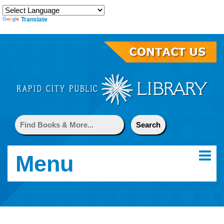
Translate
Menu