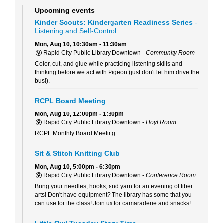
Upcoming events
Kinder Scouts: Kindergarten Readiness Series
-
Listening and Self-Control
Mon, Aug 10, 10:30am - 11:30am
Rapid City Public Library Downtown -
Community Room
Color, cut, and glue while practicing listening skills and
thinking before we act with Pigeon (just don't let him drive the
bus!).
RCPL Board Meeting
Mon, Aug 10, 12:00pm - 1:30pm
Rapid City Public Library Downtown -
Hoyt Room
RCPL Monthly Board Meeting
Sit & Stitch Knitting Club
Mon, Aug 10, 5:00pm - 6:30pm
Rapid City Public Library Downtown -
Conference Room
Bring your needles, hooks, and yarn for an evening of fiber
arts! Don't have equipment? The library has some that you
can use for the class! Join us for camaraderie and snacks!
Little Owl Tuesday Story Time