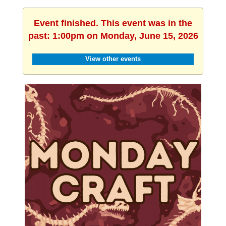
Event finished. This event was in the
past: 1:00pm on Monday, June 15, 2026
View other events