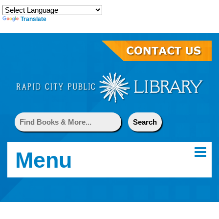
Translate
Menu