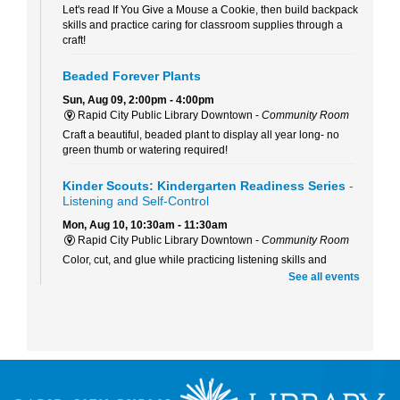
Let's read If You Give a Mouse a Cookie, then build backpack
skills and practice caring for classroom supplies through a
craft!
Beaded Forever Plants
Sun, Aug 09, 2:00pm - 4:00pm
Rapid City Public Library Downtown -
Community Room
Craft a beautiful, beaded plant to display all year long- no
green thumb or watering required!
Kinder Scouts: Kindergarten Readiness Series
-
Listening and Self-Control
Mon, Aug 10, 10:30am - 11:30am
Rapid City Public Library Downtown -
Community Room
Color, cut, and glue while practicing listening skills and
thinking before we act with Pigeon (just don't let him drive the
See all events
bus!).
RCPL Board Meeting
Mon, Aug 10, 12:00pm - 1:30pm
Rapid City Public Library Downtown -
Hoyt Room
RCPL Monthly Board Meeting