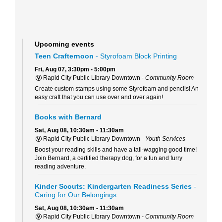
Upcoming events
Teen Crafternoon
- Styrofoam Block Printing
Fri, Aug 07, 3:30pm - 5:00pm
Rapid City Public Library Downtown -
Community Room
Create custom stamps using some Styrofoam and pencils! An
easy craft that you can use over and over again!
Books with Bernard
Sat, Aug 08, 10:30am - 11:30am
Rapid City Public Library Downtown -
Youth Services
Boost your reading skills and have a tail-wagging good time!
Join Bernard, a certified therapy dog, for a fun and furry
reading adventure.
Kinder Scouts: Kindergarten Readiness Series
-
Caring for Our Belongings
Sat, Aug 08, 10:30am - 11:30am
Rapid City Public Library Downtown -
Community Room