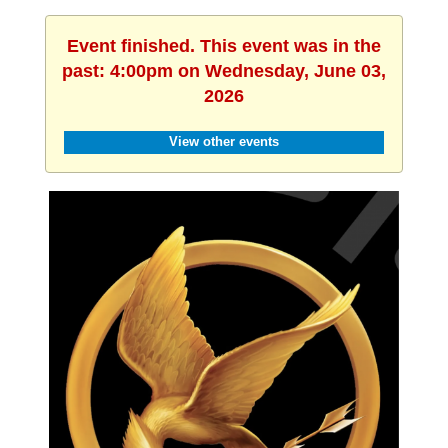
Event finished. This event was in the
past: 4:00pm on Wednesday, June 03,
2026
View other events