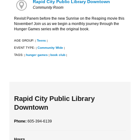
Rapid City Public Library Downtown
Community Room
Revisit Panem before the new Sunrise on the Reaping movie this
November! Join us as we begin a monthly journey through the
Hunger Games series with the original book.
AGE GROUP:
Teens
|
|
EVENT TYPE:
Community Wide
|
|
TAGS:
hunger games
book club
|
|
|
Rapid City Public Library
Downtown
Phone:
605-394-6139
Hours