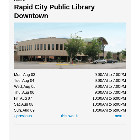
Rapid City Public Library
Downtown
Mon, Aug 03
9:00AM to 7:00PM
Tue, Aug 04
9:00AM to 7:00PM
Wed, Aug 05
9:00AM to 7:00PM
Thu, Aug 06
9:00AM to 7:00PM
Fri, Aug 07
10:00AM to 6:00PM
Sat, Aug 08
10:00AM to 6:00PM
Sun, Aug 09
10:00AM to 6:00PM
previous
this week
next