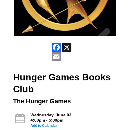
Facebook
X
Email
Hunger Games Books
Club
The Hunger Games
Wednesday, June 03
4:00pm - 5:00pm
Add to Calendar