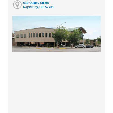
610 Quincy Street
Rapid City, SD, 57701