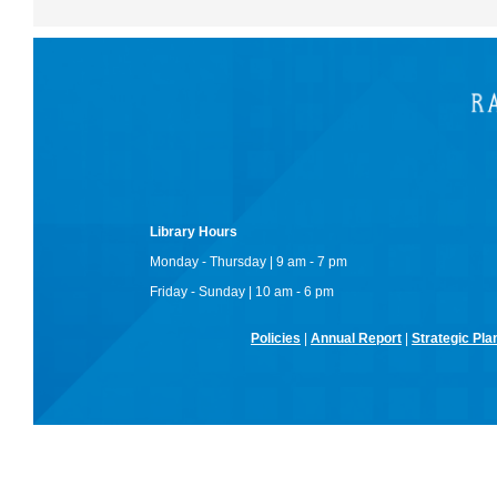
Library Hours
Monday - Thursday | 9 am - 7 pm
Friday - Sunday | 10 am - 6 pm
Policies
|
Annual Report
|
Strategic Pla