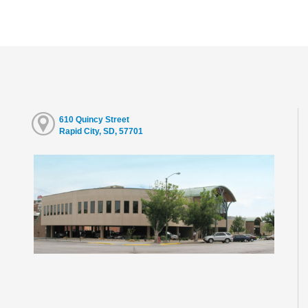
610 Quincy Street
Rapid City, SD, 57701