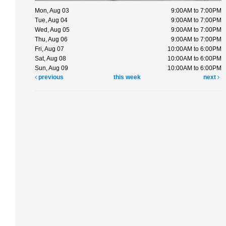
Mon, Aug 03
9:00AM to 7:00PM
Tue, Aug 04
9:00AM to 7:00PM
Wed, Aug 05
9:00AM to 7:00PM
Thu, Aug 06
9:00AM to 7:00PM
Fri, Aug 07
10:00AM to 6:00PM
Sat, Aug 08
10:00AM to 6:00PM
Sun, Aug 09
10:00AM to 6:00PM
previous
this week
next