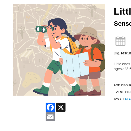
Litt
Senso
Dig, rescu
Little ones
ages of 3-6
AGE GROU
EVENT TYP
TAGS:
STE
|
Facebook
X
Email