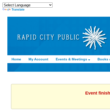
Translate
Home
My Account
Events & Meetings
Books 
Event finis