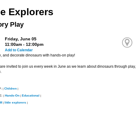
le Explorers
ry Play
Friday, June 05
11:00am - 12:00pm
Add to Calendar
e, and decorate dinosaurs with hands-on play!
 are invited to join us every week in June as we learn about dinosaurs through play,
.
P:
Children
|
|
E:
Hands-On
Educational
|
|
|
M
little explorers
|
|