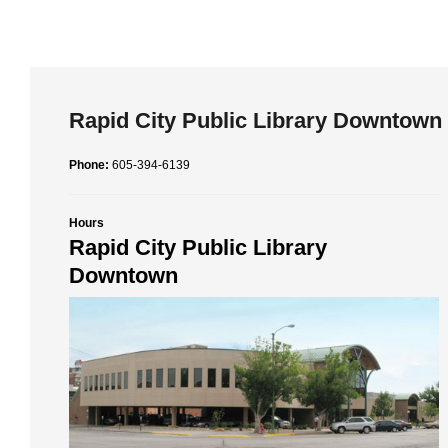
Rapid City Public Library Downtown
Phone:
605-394-6139
Hours
Rapid City Public Library
Downtown