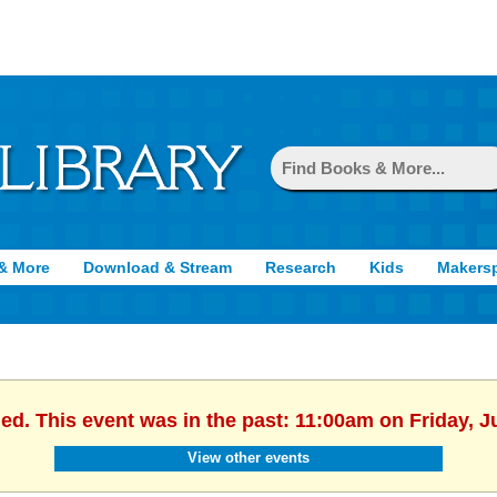
& More
Download & Stream
Research
Kids
Makers
hed. This event was in the past: 11:00am on Friday, J
View other events