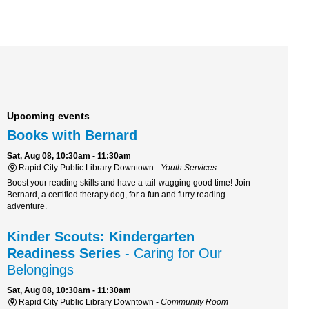
Upcoming events
Books with Bernard
Sat, Aug 08, 10:30am - 11:30am
Rapid City Public Library Downtown -
Youth Services
Boost your reading skills and have a tail-wagging good time! Join
Bernard, a certified therapy dog, for a fun and furry reading
adventure.
Kinder Scouts: Kindergarten
Readiness Series
- Caring for Our
Belongings
Sat, Aug 08, 10:30am - 11:30am
Rapid City Public Library Downtown -
Community Room