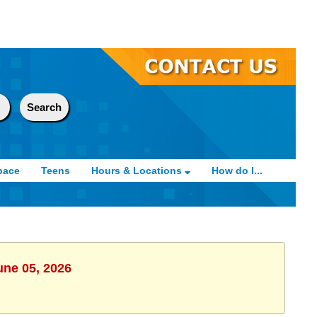
pace
Teens
Hours & Locations
How do I...
une 05, 2026