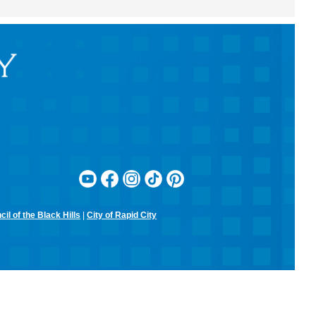
RCPL Monthly Board Meeting
Sit & Stitch Knitting Club
Mon, Aug 10, 5:00pm - 6:30pm
Rapid City Public Library Downtown -
Conference Room
Bring your needles, hooks, and yarn for an evening of fiber arts!
Don't have equipment? The library has some that you can use for
the class! Join us for camaraderie and snacks!
Little Owl Tuesday Story Time
Tue, Aug 11, 9:30am - 10:00am
Rapid City Public Library Downtown -
Community Room
Join in on the fun and listen to popular stories and songs with one of
our library storytellers! Designed for preschoolers, but all are
welcome!
il of the Black Hills
|
City of Rapid City
Storytime & Crafts with Jane
Tue, Aug 11, 10:15am - 11:00am
Rapid City Public Library Downtown -
Community Room
4-H Youth Program Advisor Jane Amiotte shares stories that connect
children to nature, followed by a craft.