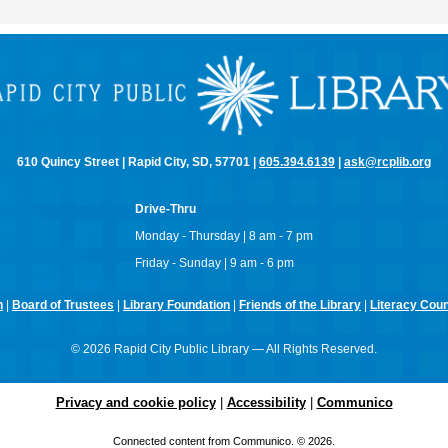
610 Quincy Street | Rapid City, SD, 57701 |
605.394.6139
|
ask@rcplib.org
Drive-Thru
Monday - Thursday | 8 am - 7 pm
Friday - Sunday | 9 am - 6 pm
n
|
Board of Trustees
|
Library Foundation
|
Friends of the Library
|
Literacy Counc
© 2026 Rapid City Public Library — All Rights Reserved.
Privacy and cookie policy
|
Accessibility
|
Communico
Connected content from Communico. © 2026.