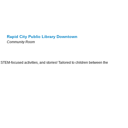
Rapid City Public Library Downtown
Community Room
 STEM-focused activities, and stories! Tailored to children between the