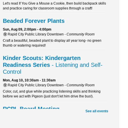
Let's read If You Give a Mouse a Cookie, then build backpack skills
and practice caring for classroom supplies through a craft!
Beaded Forever Plants
Sun, Aug 09, 2:00pm - 4:00pm
Rapid City Public Library Downtown -
Community Room
Craft a beautiful, beaded plant to display all year long- no green
thumb or watering required!
Kinder Scouts: Kindergarten
Readiness Series
- Listening and Self-
Control
Mon, Aug 10, 10:30am - 11:30am
Rapid City Public Library Downtown -
Community Room
Color, cut, and glue while practicing listening skills and thinking
before we act with Pigeon (just don't let him drive the bus!).
RCPL Board Meeting
See all events
Mon, Aug 10, 12:00pm - 1:30pm
Rapid City Public Library Downtown -
Hoyt Room