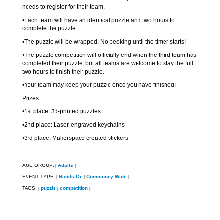
needs to register for their team.
•Each team will have an identical puzzle and two hours to
complete the puzzle.
•The puzzle will be wrapped. No peeking until the timer starts!
•The puzzle competition will officially end when the third team has
completed their puzzle, but all teams are welcome to stay the full
two hours to finish their puzzle.
•Your team may keep your puzzle once you have finished!
Prizes:
•1st place: 3d-printed puzzles
•2nd place: Laser-engraved keychains
•3rd place: Makerspace created stickers
AGE GROUP:
Adults
|
|
EVENT TYPE:
Hands-On
Community Wide
|
|
|
TAGS:
puzzle
competition
|
|
|