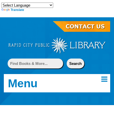
Translate
Menu