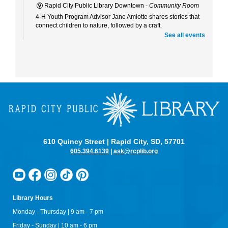
Rapid City Public Library Downtown -
Community Room
4-H Youth Program Advisor Jane Amiotte shares stories that
connect children to nature, followed by a craft.
See all events
Curiosity Club
- Sharpie Tie-Dye
Tue, Aug 11, 3:30pm - 4:30pm
Rapid City Public Library Downtown -
Community Room
Make a colorful tie-dye bag using Sharpie markers!
Bring Your Own Book Club at the Alex Johnson
Tue, Aug 11, 5:15pm - 6:00pm
Starbucks At The Hotel Alex Johnson
Bring your current read to the Starbucks at the Alex Johnson
610 Quincy Street | Rapid City, SD, 57701
Hotel for bookish conversation, librarian recommendations,
and complimentary coffee!
605.394.6139
|
ask@rcplib.org
Maker Mania for Upper Elementary
- Shark Teeth
Wed, Aug 12, 10:00am - 12:00pm
Rapid City Public Library Downtown -
Community Room
Library Hours
Learn about the different types of shark teeth, what we can
Monday - Thursday | 9 am - 7 pm
learn from fossilized shark teeth, and make your own tooth!
Friday - Sunday | 10 am - 6 pm