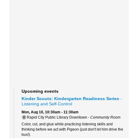
Upcoming events
Kinder Scouts: Kindergarten Readiness Series
-
Listening and Self-Control
Mon, Aug 10, 10:30am - 11:30am
Rapid City Public Library Downtown -
Community Room
Color, cut, and glue while practicing listening skills and
thinking before we act with Pigeon (just don't let him drive the
bus!).