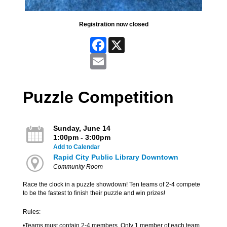
Registration now closed
Facebook
X
Email
Puzzle Competition
Sunday, June 14
1:00pm - 3:00pm
Add to Calendar
Rapid City Public Library Downtown
Community Room
Race the clock in a puzzle showdown! Ten teams of 2-4 compete
to be the fastest to finish their puzzle and win prizes!
Rules:
•Teams must contain 2-4 members. Only 1 member of each team