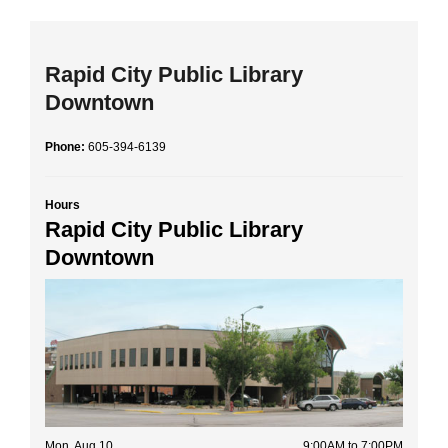
Rapid City Public Library
Downtown
Phone:
605-394-6139
Hours
Rapid City Public Library
Downtown
Mon, Aug 10
9:00AM to 7:00PM