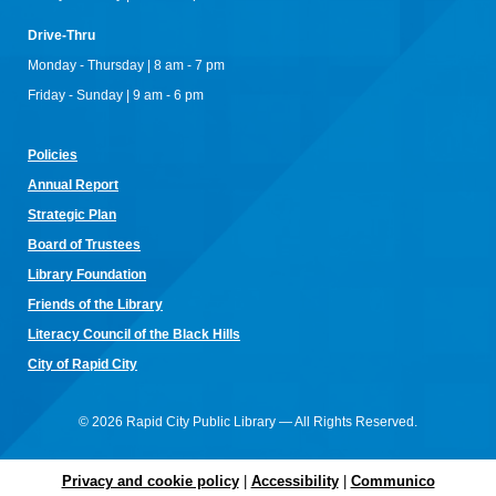
Register
Drive-Thru
Family Game Night
Monday - Thursday | 8 am - 7 pm
Wed, Aug 12, 4:00pm - 6:00pm
Friday - Sunday | 9 am - 6 pm
Rapid City Public Library Downtown -
Community Room
Bring the whole family for a night of board games, beginner
D&D, and friendly competition! Drop in, play together, and
Policies
discover new favorites! All ages welcome.
Annual Re
port
Baby Bumblebee Story Time
Strategic Plan
Thu, Aug 13, 9:30am - 10:00am
Board of Trustees
Rapid City Public Library Downtown -
Community Room
Library Foundation
Join us for a story time specially curated for children ages
birth to 3 and their families. Bring your little ones for an
Friends of the Library
exciting experience filled with stories, movement, and fun!
Literacy Council of the Black Hills
Little Explorers
- National Parks
City of Rapid City
Thu, Aug 13, 11:00am - 12:00pm
Rapid City Public Library Downtown -
Community Room
© 2026 Rapid City Public Library — All Rights Reserved.
Explore South Dakota's state and national parks through
careful observations and creative projects!
Privacy and cookie policy
|
Accessibility
|
Communico
Teen #FandomFriday
- Mini Manga