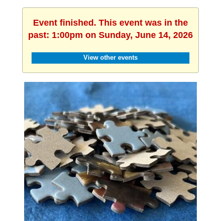
Event finished. This event was in the
past: 1:00pm on Sunday, June 14, 2026
View other events