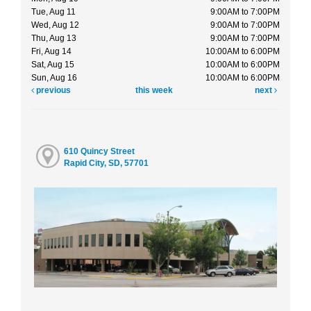
Tue, Aug 11
9:00AM to 7:00PM
Wed, Aug 12
9:00AM to 7:00PM
Thu, Aug 13
9:00AM to 7:00PM
Fri, Aug 14
10:00AM to 6:00PM
Sat, Aug 15
10:00AM to 6:00PM
Sun, Aug 16
10:00AM to 6:00PM
previous
this week
next
610 Quincy Street
Rapid City, SD, 57701