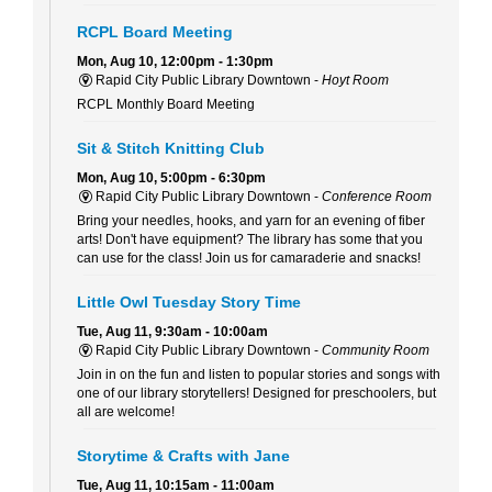
RCPL Board Meeting
Mon, Aug 10, 12:00pm - 1:30pm
Rapid City Public Library Downtown -
Hoyt Room
RCPL Monthly Board Meeting
Sit & Stitch Knitting Club
Mon, Aug 10, 5:00pm - 6:30pm
Rapid City Public Library Downtown -
Conference Room
Bring your needles, hooks, and yarn for an evening of fiber
arts! Don't have equipment? The library has some that you
can use for the class! Join us for camaraderie and snacks!
Little Owl Tuesday Story Time
Tue, Aug 11, 9:30am - 10:00am
Rapid City Public Library Downtown -
Community Room
Join in on the fun and listen to popular stories and songs with
one of our library storytellers! Designed for preschoolers, but
all are welcome!
Storytime & Crafts with Jane
Tue, Aug 11, 10:15am - 11:00am