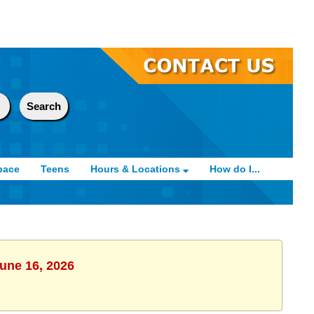
pace
Teens
Hours & Locations
How do I...
June 16, 2026