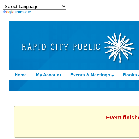
Translate
Home
My Account
Events & Meetings
Books 
Event finish