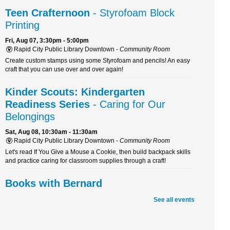
Teen Crafternoon
- Styrofoam Block
Printing
Fri, Aug 07, 3:30pm - 5:00pm
Rapid City Public Library Downtown -
Community Room
Create custom stamps using some Styrofoam and pencils! An easy
craft that you can use over and over again!
Kinder Scouts: Kindergarten
Readiness Series
- Caring for Our
Belongings
Sat, Aug 08, 10:30am - 11:30am
Rapid City Public Library Downtown -
Community Room
Let's read If You Give a Mouse a Cookie, then build backpack skills
and practice caring for classroom supplies through a craft!
Books with Bernard
Sat, Aug 08, 10:30am - 11:30am
See all events
Rapid City Public Library Downtown -
Youth Services
Boost your reading skills and have a tail-wagging good time! Join
Bernard, a certified therapy dog, for a fun and furry reading