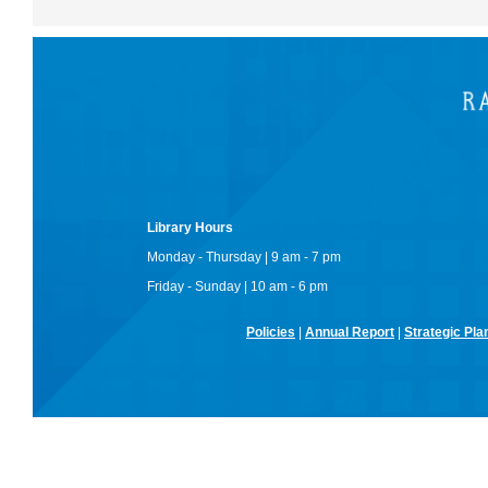
Library Hours
Monday - Thursday | 9 am - 7 pm
Friday - Sunday | 10 am - 6 pm
Policies
|
Annual Report
|
Strategic Pla