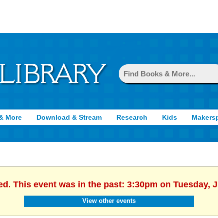
& More
Download & Stream
Research
Kids
Makers
ed. This event was in the past: 3:30pm on Tuesday, 
View other events