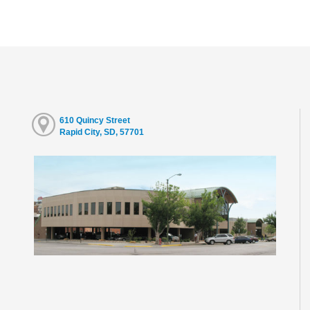
610 Quincy Street
Rapid City, SD, 57701