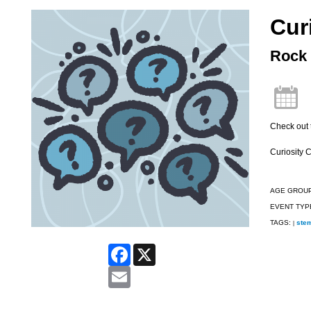
Cur
Rock 
Check out 
Curiosity 
AGE GROU
EVENT TYP
TAGS:
ste
|
Facebook
X
Email