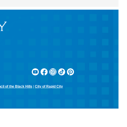
adventure.
Beaded Forever Plants
Sun, Aug 09, 2:00pm - 4:00pm
Rapid City Public Library Downtown -
Community Room
Craft a beautiful, beaded plant to display all year long- no green
thumb or watering required!
Kinder Scouts: Kindergarten
Readiness Series
- Listening and Self-
Control
Mon, Aug 10, 10:30am - 11:30am
Rapid City Public Library Downtown -
Community Room
Color, cut, and glue while practicing listening skills and thinking
il of the Black Hills
|
City of Rapid City
before we act with Pigeon (just don't let him drive the bus!).
RCPL Board Meeting
Mon, Aug 10, 12:00pm - 1:30pm
Rapid City Public Library Downtown -
Hoyt Room
RCPL Monthly Board Meeting