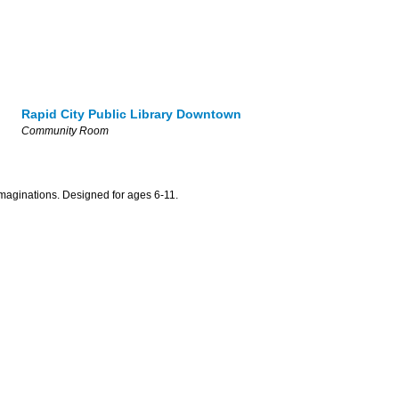
Rapid City Public Library Downtown
Community Room
maginations. Designed for ages 6-11.