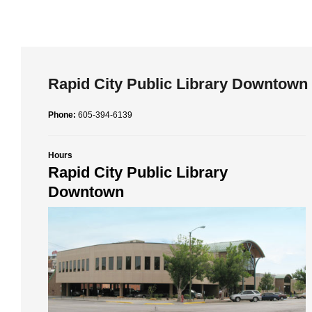
Rapid City Public Library Downtown
Phone:
605-394-6139
Hours
Rapid City Public Library
Downtown