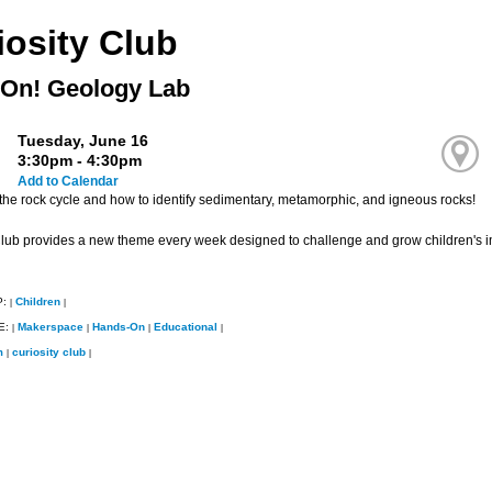
iosity Club
On! Geology Lab
Tuesday, June 16
3:30pm - 4:30pm
Add to Calendar
the rock cycle and how to identify sedimentary, metamorphic, and igneous rocks!
Club provides a new theme every week designed to challenge and grow children's i
P:
Children
|
|
E:
Makerspace
Hands-On
Educational
|
|
|
|
m
curiosity club
|
|