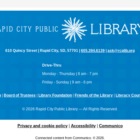
610 Quincy Street | Rapid City, SD, 57701 |
605.394.6139
|
ask@rcplib.org
Drive-Thru
Monday - Thursday | 8 am - 7 pm
Friday - Sunday | 9 am - 6 pm
n
|
Board of Trustees
|
Library Foundation
|
Friends of the Library
|
Literacy Counc
© 2026 Rapid City Public Library — All Rights Reserved.
Privacy and cookie policy
|
Accessibility
|
Communico
Connected content from Communico. © 2026.