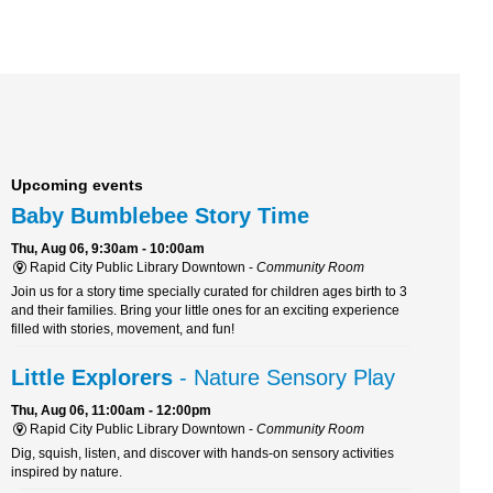
Upcoming events
Baby Bumblebee Story Time
Thu, Aug 06, 9:30am - 10:00am
Rapid City Public Library Downtown -
Community Room
Join us for a story time specially curated for children ages birth to 3
and their families. Bring your little ones for an exciting experience
filled with stories, movement, and fun!
Little Explorers
- Nature Sensory Play
Thu, Aug 06, 11:00am - 12:00pm
Rapid City Public Library Downtown -
Community Room
Dig, squish, listen, and discover with hands-on sensory activities
inspired by nature.