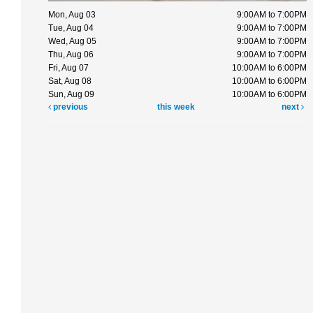
Mon, Aug 03
9:00AM to 7:00PM
Tue, Aug 04
9:00AM to 7:00PM
Wed, Aug 05
9:00AM to 7:00PM
Thu, Aug 06
9:00AM to 7:00PM
Fri, Aug 07
10:00AM to 6:00PM
Sat, Aug 08
10:00AM to 6:00PM
Sun, Aug 09
10:00AM to 6:00PM
previous
this week
next