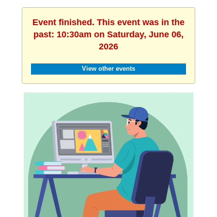
Event finished. This event was in the
past: 10:30am on Saturday, June 06,
2026
View other events