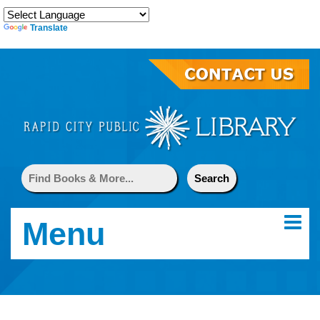
Translate
Menu