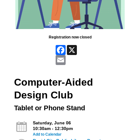
Registration now closed
Facebook
X
Email
Computer-Aided
Design Club
Tablet or Phone Stand
Saturday, June 06
10:30am - 12:30pm
Add to Calendar