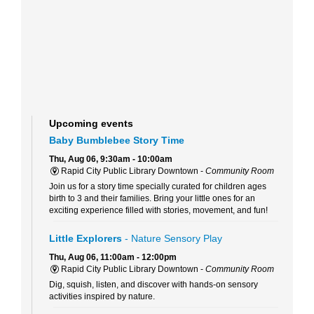
Upcoming events
Baby Bumblebee Story Time
Thu, Aug 06, 9:30am - 10:00am
Rapid City Public Library Downtown -
Community Room
Join us for a story time specially curated for children ages
birth to 3 and their families. Bring your little ones for an
exciting experience filled with stories, movement, and fun!
Little Explorers
- Nature Sensory Play
Thu, Aug 06, 11:00am - 12:00pm
Rapid City Public Library Downtown -
Community Room
Dig, squish, listen, and discover with hands-on sensory
activities inspired by nature.