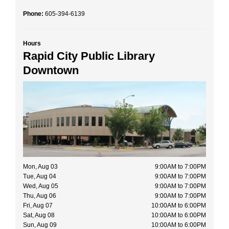
Phone:
605-394-6139
Hours
Rapid City Public Library
Downtown
Mon, Aug 03
9:00AM to 7:00PM
Tue, Aug 04
9:00AM to 7:00PM
Wed, Aug 05
9:00AM to 7:00PM
Thu, Aug 06
9:00AM to 7:00PM
Fri, Aug 07
10:00AM to 6:00PM
Sat, Aug 08
10:00AM to 6:00PM
Sun, Aug 09
10:00AM to 6:00PM