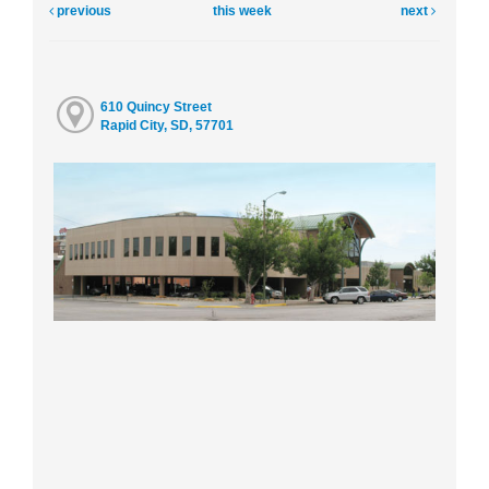
previous
this week
next
610 Quincy Street
Rapid City, SD, 57701