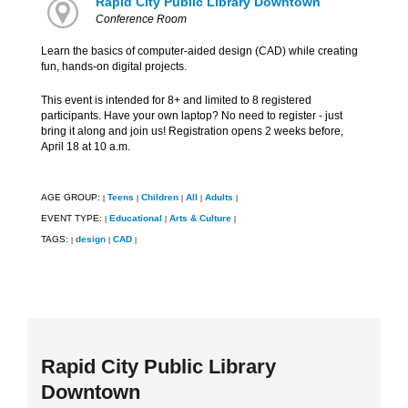
Rapid City Public Library Downtown
Conference Room
Learn the basics of computer-aided design (CAD) while creating
fun, hands-on digital projects.
This event is intended for 8+ and limited to 8 registered
participants. Have your own laptop? No need to register - just
bring it along and join us! Registration opens 2 weeks before,
April 18 at 10 a.m.
AGE GROUP:
Teens
Children
All
Adults
|
|
|
|
|
EVENT TYPE:
Educational
Arts & Culture
|
|
|
TAGS:
design
CAD
|
|
|
Rapid City Public Library
Downtown