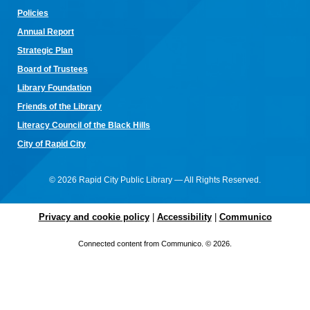
arts! Don't have equipment? The library has some that you
Policies
can use for the class! Join us for camaraderie and snacks!
Annual Re
port
Little Owl Tuesday Story Time
Strategic Plan
Tue, Aug 11, 9:30am - 10:00am
Board of Trustees
Rapid City Public Library Downtown -
Community Room
Library Foundation
Join in on the fun and listen to popular stories and songs with
one of our library storytellers! Designed for preschoolers, but
Friends of the Library
all are welcome!
Literacy Council of the Black Hills
Storytime & Crafts with Jane
City of Rapid City
Tue, Aug 11, 10:15am - 11:00am
Rapid City Public Library Downtown -
Community Room
© 2026 Rapid City Public Library — All Rights Reserved.
4-H Youth Program Advisor Jane Amiotte shares stories that
connect children to nature, followed by a craft.
Privacy and cookie policy
|
Accessibility
|
Communico
Curiosity Club
- Sharpie Tie-Dye
Connected content from Communico. © 2026.
Tue, Aug 11, 3:30pm - 4:30pm
Rapid City Public Library Downtown -
Community Room
Make a colorful tie-dye bag using Sharpie markers!
Bring Your Own Book Club at the Alex Johnson