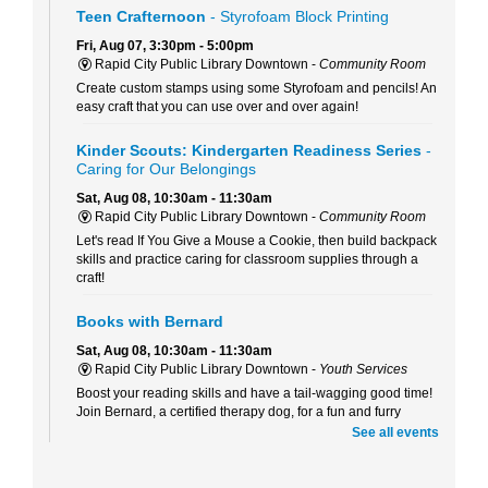
Teen Crafternoon
- Styrofoam Block Printing
Fri, Aug 07, 3:30pm - 5:00pm
Rapid City Public Library Downtown -
Community Room
Create custom stamps using some Styrofoam and pencils! An
easy craft that you can use over and over again!
Kinder Scouts: Kindergarten Readiness Series
-
Caring for Our Belongings
Sat, Aug 08, 10:30am - 11:30am
Rapid City Public Library Downtown -
Community Room
Let's read If You Give a Mouse a Cookie, then build backpack
skills and practice caring for classroom supplies through a
craft!
Books with Bernard
Sat, Aug 08, 10:30am - 11:30am
Rapid City Public Library Downtown -
Youth Services
Boost your reading skills and have a tail-wagging good time!
Join Bernard, a certified therapy dog, for a fun and furry
reading adventure.
See all events
Beaded Forever Plants