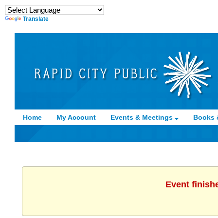
Translate
Home
My Account
Events & Meetings
Books 
Event finish