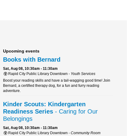
Upcoming events
Books with Bernard
Sat, Aug 08, 10:30am - 11:30am
Rapid City Public Library Downtown -
Youth Services
Boost your reading skills and have a tail-wagging good time! Join
Bernard, a certified therapy dog, for a fun and furry reading
adventure.
Kinder Scouts: Kindergarten
Readiness Series
- Caring for Our
Belongings
Sat, Aug 08, 10:30am - 11:30am
Rapid City Public Library Downtown -
Community Room