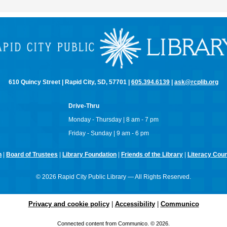
610 Quincy Street | Rapid City, SD, 57701 |
605.394.6139
|
ask@rcplib.org
Drive-Thru
Monday - Thursday | 8 am - 7 pm
Friday - Sunday | 9 am - 6 pm
n
|
Board of Trustees
|
Library Foundation
|
Friends of the Library
|
Literacy Counc
© 2026 Rapid City Public Library — All Rights Reserved.
Privacy and cookie policy
|
Accessibility
|
Communico
Connected content from Communico. © 2026.