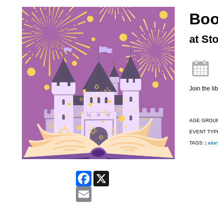
Boo
at St
Join the l
AGE GROU
EVENT TYP
TAGS:
stor
|
Facebook
X
Email