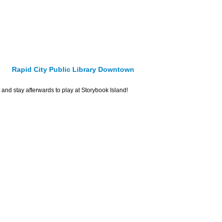
Rapid City Public Library Downtown
and stay afterwards to play at Storybook Island!