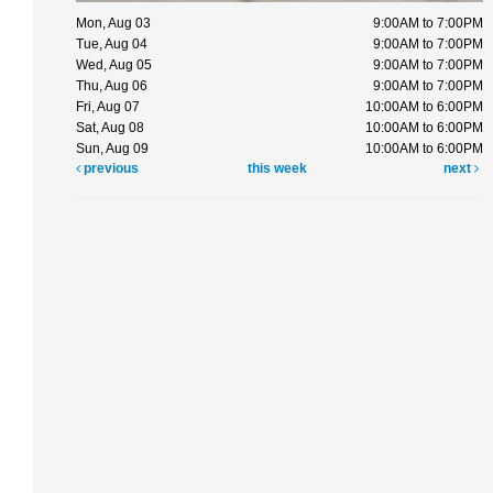
Mon, Aug 03
9:00AM to 7:00PM
Tue, Aug 04
9:00AM to 7:00PM
Wed, Aug 05
9:00AM to 7:00PM
Thu, Aug 06
9:00AM to 7:00PM
Fri, Aug 07
10:00AM to 6:00PM
Sat, Aug 08
10:00AM to 6:00PM
Sun, Aug 09
10:00AM to 6:00PM
previous
this week
next