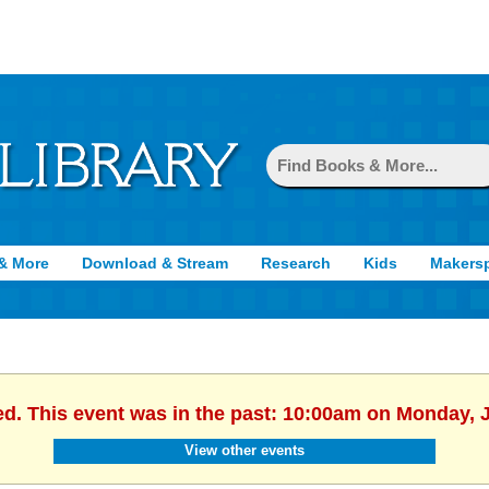
& More
Download & Stream
Research
Kids
Makers
ed. This event was in the past: 10:00am on Monday, 
View other events