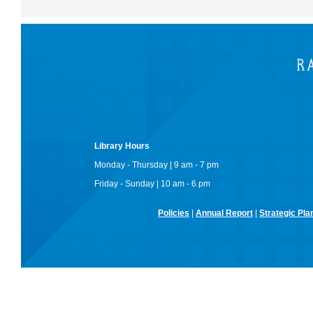
Library Hours
Monday - Thursday | 9 am - 7 pm
Friday - Sunday | 10 am - 6 pm
Policies
|
Annual Report
|
Strategic Pla