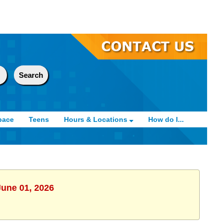
pace
Teens
Hours & Locations
How do I...
June 01, 2026