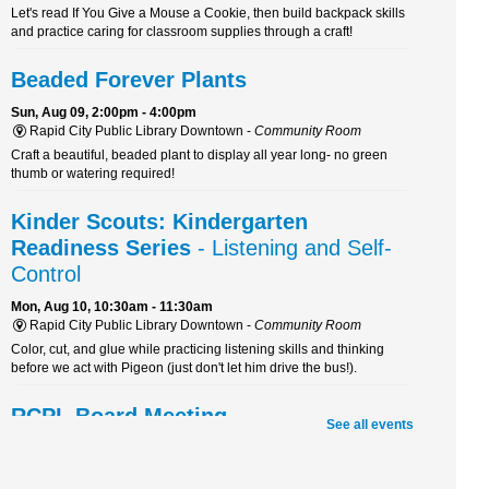
Let's read If You Give a Mouse a Cookie, then build backpack skills
and practice caring for classroom supplies through a craft!
Beaded Forever Plants
Sun, Aug 09, 2:00pm - 4:00pm
Rapid City Public Library Downtown -
Community Room
Craft a beautiful, beaded plant to display all year long- no green
thumb or watering required!
Kinder Scouts: Kindergarten
Readiness Series
- Listening and Self-
Control
Mon, Aug 10, 10:30am - 11:30am
Rapid City Public Library Downtown -
Community Room
Color, cut, and glue while practicing listening skills and thinking
before we act with Pigeon (just don't let him drive the bus!).
RCPL Board Meeting
See all events
Mon, Aug 10, 12:00pm - 1:30pm
Rapid City Public Library Downtown -
Hoyt Room