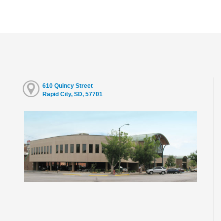
610 Quincy Street
Rapid City, SD, 57701