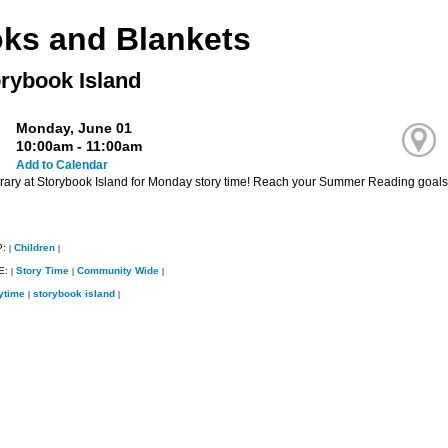
ks and Blankets
orybook Island
Monday, June 01
10:00am - 11:00am
Add to Calendar
ibrary at Storybook Island for Monday story time! Reach your Summer Reading goals 
P:
Children
|
|
E:
Story Time
Community Wide
|
|
|
ytime
storybook island
|
|