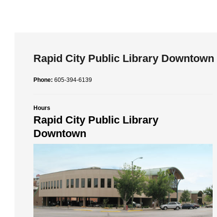
Rapid City Public Library Downtown
Phone:
605-394-6139
Hours
Rapid City Public Library
Downtown