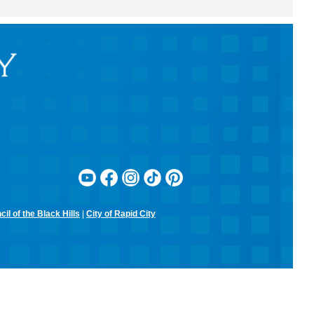
RCPL Monthly Board Meeting
Sit & Stitch Knitting Club
Mon, Aug 10, 5:00pm - 6:30pm
Rapid City Public Library Downtown -
Conference Room
Bring your needles, hooks, and yarn for an evening of fiber arts!
Don't have equipment? The library has some that you can use for
the class! Join us for camaraderie and snacks!
Little Owl Tuesday Story Time
Tue, Aug 11, 9:30am - 10:00am
Rapid City Public Library Downtown -
Community Room
Join in on the fun and listen to popular stories and songs with one of
our library storytellers! Designed for preschoolers, but all are
welcome!
il of the Black Hills
|
City of Rapid City
Storytime & Crafts with Jane
Tue, Aug 11, 10:15am - 11:00am
Rapid City Public Library Downtown -
Community Room
4-H Youth Program Advisor Jane Amiotte shares stories that connect
children to nature, followed by a craft.