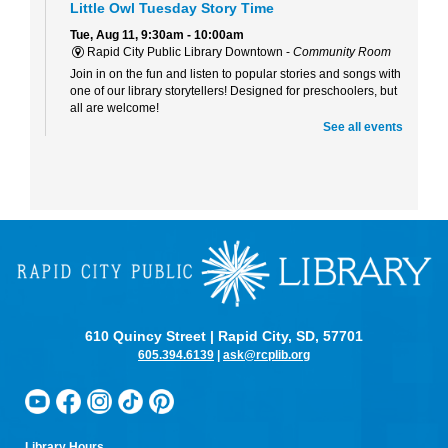
Little Owl Tuesday Story Time
Tue, Aug 11, 9:30am - 10:00am
Rapid City Public Library Downtown -
Community Room
Join in on the fun and listen to popular stories and songs with
one of our library storytellers! Designed for preschoolers, but
all are welcome!
See all events
Storytime & Crafts with Jane
Tue, Aug 11, 10:15am - 11:00am
Rapid City Public Library Downtown -
Community Room
4-H Youth Program Advisor Jane Amiotte shares stories that
connect children to nature, followed by a craft.
Curiosity Club
- Sharpie Tie-Dye
Tue, Aug 11, 3:30pm - 4:30pm
Rapid City Public Library Downtown -
Community Room
610 Quincy Street | Rapid City, SD, 57701
Make a colorful tie-dye bag using Sharpie markers!
605.394.6139
|
ask@rcplib.org
Bring Your Own Book Club at the Alex Johnson
Tue, Aug 11, 5:15pm - 6:00pm
Starbucks At The Hotel Alex Johnson
Bring your current read to the Starbucks at the Alex Johnson
Library Hours