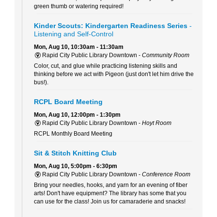
green thumb or watering required!
Kinder Scouts: Kindergarten Readiness Series
-
Listening and Self-Control
Mon, Aug 10, 10:30am - 11:30am
Rapid City Public Library Downtown -
Community Room
Color, cut, and glue while practicing listening skills and
thinking before we act with Pigeon (just don't let him drive the
bus!).
RCPL Board Meeting
Mon, Aug 10, 12:00pm - 1:30pm
Rapid City Public Library Downtown -
Hoyt Room
RCPL Monthly Board Meeting
Sit & Stitch Knitting Club
Mon, Aug 10, 5:00pm - 6:30pm
Rapid City Public Library Downtown -
Conference Room
Bring your needles, hooks, and yarn for an evening of fiber
arts! Don't have equipment? The library has some that you
can use for the class! Join us for camaraderie and snacks!