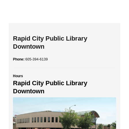
Rapid City Public Library
Downtown
Phone:
605-394-6139
Hours
Rapid City Public Library
Downtown