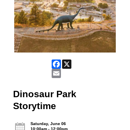
Facebook
X
Email
Dinosaur Park
Storytime
Saturday, June 06
10:00am - 12:00pm