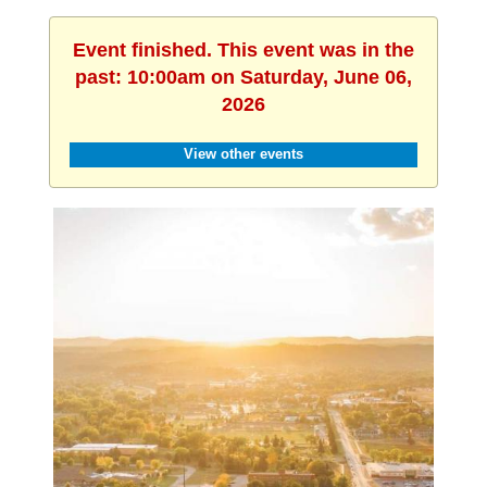
Event finished. This event was in the
past: 10:00am on Saturday, June 06,
2026
View other events