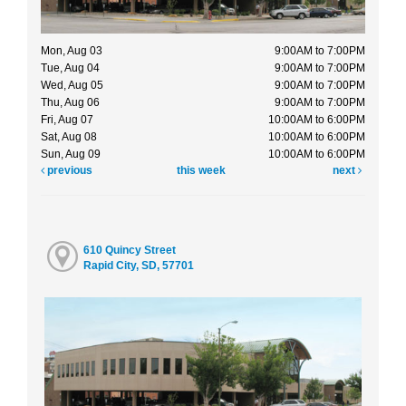
Mon, Aug 03
9:00AM to 7:00PM
Tue, Aug 04
9:00AM to 7:00PM
Wed, Aug 05
9:00AM to 7:00PM
Thu, Aug 06
9:00AM to 7:00PM
Fri, Aug 07
10:00AM to 6:00PM
Sat, Aug 08
10:00AM to 6:00PM
Sun, Aug 09
10:00AM to 6:00PM
previous
this week
next
610 Quincy Street
Rapid City, SD, 57701