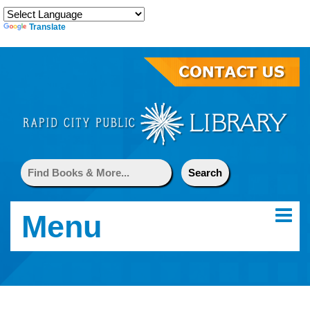
Translate
Menu