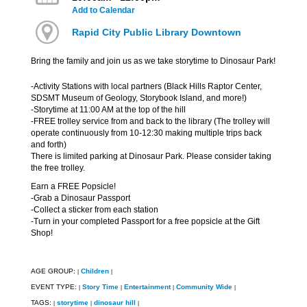
Add to Calendar
Rapid City Public Library Downtown
Bring the family and join us as we take storytime to Dinosaur Park!
-Activity Stations with local partners (Black Hills Raptor Center,
SDSMT Museum of Geology, Storybook Island, and more!)
-Storytime at 11:00 AM at the top of the hill
-FREE trolley service from and back to the library (The trolley will
operate continuously from 10-12:30 making multiple trips back
and forth)
There is limited parking at Dinosaur Park. Please consider taking
the free trolley.
Earn a FREE Popsicle!
-Grab a Dinosaur Passport
-Collect a sticker from each station
-Turn in your completed Passport for a free popsicle at the Gift
Shop!
AGE GROUP:
Children
|
|
EVENT TYPE:
Story Time
Entertainment
Community Wide
|
|
|
|
TAGS:
storytime
dinosaur hill
|
|
|