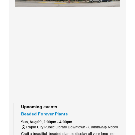
Upcoming events
Beaded Forever Plants
Sun, Aug 09, 2:00pm - 4:00pm
Rapid City Public Library Downtown -
Community Room
Craft a beautiful, beaded plant to display all year long- no