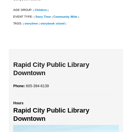
AGE GROUP:
Children
|
|
EVENT TYPE:
Story Time
Community Wide
|
|
|
TAGS:
storytime
storybook island
|
|
|
Rapid City Public Library
Downtown
Phone:
605-394-6139
Hours
Rapid City Public Library
Downtown