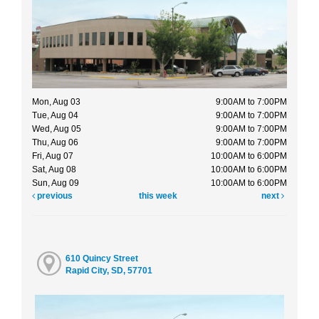
Mon, Aug 03
9:00AM to 7:00PM
Tue, Aug 04
9:00AM to 7:00PM
Wed, Aug 05
9:00AM to 7:00PM
Thu, Aug 06
9:00AM to 7:00PM
Fri, Aug 07
10:00AM to 6:00PM
Sat, Aug 08
10:00AM to 6:00PM
Sun, Aug 09
10:00AM to 6:00PM
previous
this week
next
610 Quincy Street
Rapid City, SD, 57701