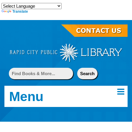
Translate
Menu