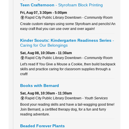
Teen Crafternoon
- Styrofoam Block Printing
Fri, Aug 07, 3:30pm - 5:00pm
Rapid City Public Library Downtown -
Community Room
Create custom stamps using some Styrofoam and pencils! An
easy craft that you can use over and over again!
Kinder Scouts: Kindergarten Readiness Series
-
Caring for Our Belongings
Sat, Aug 08, 10:30am - 11:30am
Rapid City Public Library Downtown -
Community Room
Let's read If You Give a Mouse a Cookie, then build backpack
skills and practice caring for classroom supplies through a
craft!
Books with Bernard
Sat, Aug 08, 10:30am - 11:30am
Rapid City Public Library Downtown -
Youth Services
Boost your reading skills and have a tail-wagging good time!
Join Bernard, a certified therapy dog, for a fun and furry
reading adventure.
Beaded Forever Plants