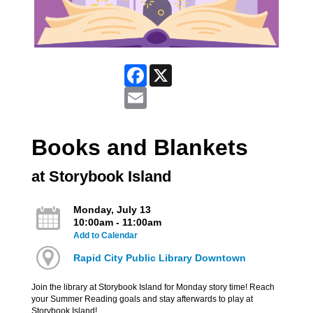
Facebook
X
Email
Books and Blankets
at Storybook Island
Monday, July 13
10:00am - 11:00am
Add to Calendar
Rapid City Public Library Downtown
Join the library at Storybook Island for Monday story time! Reach
your Summer Reading goals and stay afterwards to play at
Storybook Island!