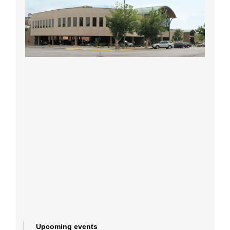
Upcoming events