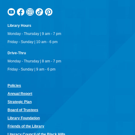
arts! Don't have equipment? The library has some that you
can use for the class! Join us for camaraderie and snacks!
Little Owl Tuesday Story Time
Library Hours
Tue, Aug 11, 9:30am - 10:00am
Rapid City Public Library Downtown -
Community Room
Monday - Thursday | 9 am - 7 pm
Join in on the fun and listen to popular stories and songs with
Friday - Sunday | 10 am - 6 pm
one of our library storytellers! Designed for preschoolers, but
all are welcome!
Drive-Thru
Monday - Thursday | 8 am - 7 pm
Storytime & Crafts with Jane
Friday - Sunday | 9 am - 6 pm
Tue, Aug 11, 10:15am - 11:00am
Rapid City Public Library Downtown -
Community Room
4-H Youth Program Advisor Jane Amiotte shares stories that
Policies
connect children to nature, followed by a craft.
Annual Re
port
Curiosity Club
- Sharpie Tie-Dye
Strategic Plan
Tue, Aug 11, 3:30pm - 4:30pm
Board of Trustees
Rapid City Public Library Downtown -
Community Room
Library Foundation
Make a colorful tie-dye bag using Sharpie markers!
Friends of the Library
Bring Your Own Book Club at the Alex Johnson
Literacy Council of the Black Hills