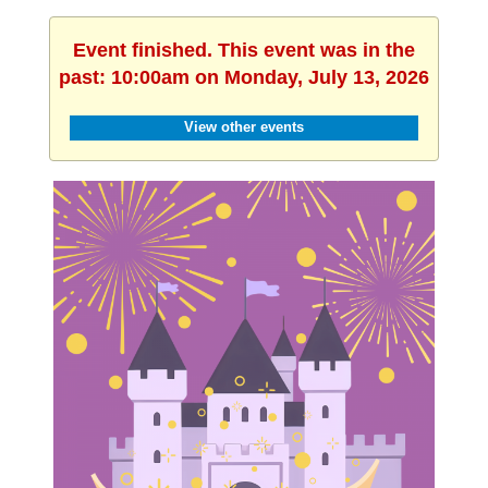
Event finished. This event was in the
past: 10:00am on Monday, July 13, 2026
View other events