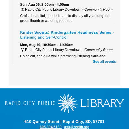
Sun, Aug 09, 2:00pm - 4:00pm
Rapid City Public Library Downtown -
Community Room
Craft a beautiful, beaded plant to display all year long- no
green thumb or watering required!
Kinder Scouts: Kindergarten Readiness Series
-
Listening and Self-Control
Mon, Aug 10, 10:30am - 11:30am
Rapid City Public Library Downtown -
Community Room
Color, cut, and glue while practicing listening skills and
thinking before we act with Pigeon (just don't let him drive the
See all events
bus!).
RCPL Board Meeting
Mon, Aug 10, 12:00pm - 1:30pm
Rapid City Public Library Downtown -
Hoyt Room
RCPL Monthly Board Meeting
Sit & Stitch Knitting Club
Mon, Aug 10, 5:00pm - 6:30pm
Rapid City Public Library Downtown -
Conference Room
610 Quincy Street | Rapid City, SD, 57701
Bring your needles, hooks, and yarn for an evening of fiber
605.394.6139
|
ask@rcplib.org