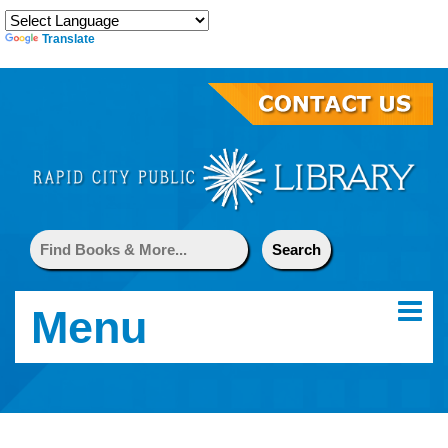
Translate
Menu