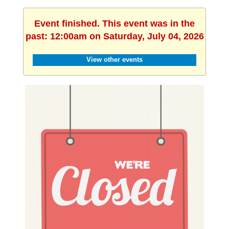
Event finished. This event was in the
past: 12:00am on Saturday, July 04, 2026
View other events