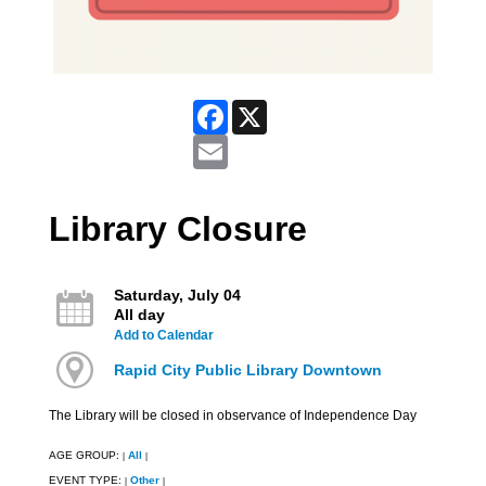
Facebook
X
Email
Library Closure
Saturday, July 04
All day
Add to Calendar
Rapid City Public Library Downtown
The Library will be closed in observance of Independence Day
AGE GROUP:
All
|
|
EVENT TYPE:
Other
|
|