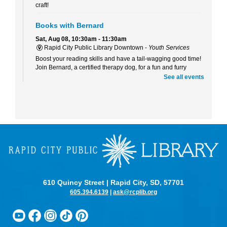
craft!
Books with Bernard
Sat, Aug 08, 10:30am - 11:30am
Rapid City Public Library Downtown -
Youth Services
Boost your reading skills and have a tail-wagging good time!
Join Bernard, a certified therapy dog, for a fun and furry
reading adventure.
See all events
Beaded Forever Plants
Sun, Aug 09, 2:00pm - 4:00pm
Rapid City Public Library Downtown -
Community Room
Craft a beautiful, beaded plant to display all year long- no
green thumb or watering required!
Kinder Scouts: Kindergarten Readiness Series
-
Listening and Self-Control
Mon, Aug 10, 10:30am - 11:30am
610 Quincy Street | Rapid City, SD, 57701
Rapid City Public Library Downtown -
Community Room
605.394.6139
|
ask@rcplib.org
Color, cut, and glue while practicing listening skills and
thinking before we act with Pigeon (just don't let him drive the
bus!).