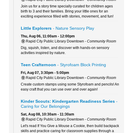
Join us for a story time specially curated for children ages
birth to 3 and their families. Bring your little ones for an
exciting experience filled with stories, movement, and fun!
Little Explorers
- Nature Sensory Play
Thu, Aug 06, 11:00am - 12:00pm
Rapid City Public Library Downtown -
Community Room
Dig, squish, listen, and discover with hands-on sensory
activities inspired by nature.
Teen Crafternoon
- Styrofoam Block Printing
Fri, Aug 07, 3:30pm - 5:00pm
Rapid City Public Library Downtown -
Community Room
Create custom stamps using some Styrofoam and pencils! An
easy craft that you can use over and over again!
Kinder Scouts: Kindergarten Readiness Series
-
Caring for Our Belongings
Sat, Aug 08, 10:30am - 11:30am
Rapid City Public Library Downtown -
Community Room
Let's read If You Give a Mouse a Cookie, then build backpack
skills and practice caring for classroom supplies through a