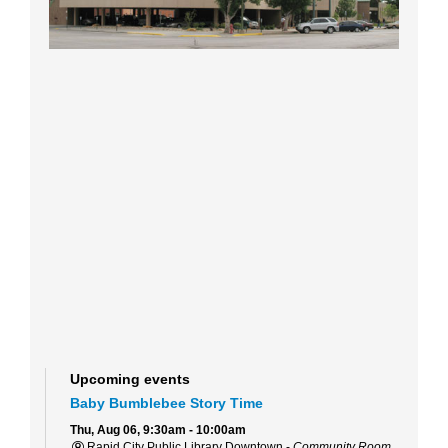
Upcoming events
Baby Bumblebee Story Time
Thu, Aug 06, 9:30am - 10:00am
Rapid City Public Library Downtown -
Community Room