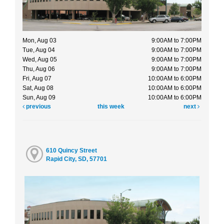
Mon, Aug 03
9:00AM to 7:00PM
Tue, Aug 04
9:00AM to 7:00PM
Wed, Aug 05
9:00AM to 7:00PM
Thu, Aug 06
9:00AM to 7:00PM
Fri, Aug 07
10:00AM to 6:00PM
Sat, Aug 08
10:00AM to 6:00PM
Sun, Aug 09
10:00AM to 6:00PM
previous
this week
next
610 Quincy Street
Rapid City, SD, 57701