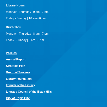
RCPL Board Meeting
Library Hours
Mon, Aug 10, 12:00pm - 1:30pm
Monday - Thursday | 9 am - 7 pm
Rapid City Public Library Downtown -
Hoyt Room
Friday - Sunday | 10 am - 6 pm
RCPL Monthly Board Meeting
Drive-Thru
Sit & Stitch Knitting Club
Monday - Thursday | 8 am - 7 pm
Mon, Aug 10, 5:00pm - 6:30pm
Friday - Sunday | 9 am - 6 pm
Rapid City Public Library Downtown -
Conference Room
Bring your needles, hooks, and yarn for an evening of fiber
arts! Don't have equipment? The library has some that you
Policies
can use for the class! Join us for camaraderie and snacks!
Annual Re
port
Little Owl Tuesday Story Time
Strategic Plan
Tue, Aug 11, 9:30am - 10:00am
Board of Trustees
Rapid City Public Library Downtown -
Community Room
Library Foundation
Join in on the fun and listen to popular stories and songs with
one of our library storytellers! Designed for preschoolers, but
Friends of the Library
all are welcome!
Literacy Council of the Black Hills
Storytime & Crafts with Jane
City of Rapid City
Tue, Aug 11, 10:15am - 11:00am