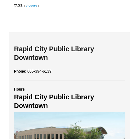
TAGS:
closure
|
|
Rapid City Public Library
Downtown
Phone:
605-394-6139
Hours
Rapid City Public Library
Downtown