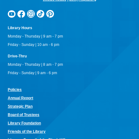
Library Hours
Monday - Thursday | 9 am - 7 pm
Friday - Sunday | 10 am - 6 pm
Drive-Thru
Monday - Thursday | 8 am - 7 pm
Friday - Sunday | 9 am - 6 pm
Policies
Annual Re
port
Strategic Plan
Board of Trustees
Library Foundation
Friends of the Library