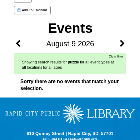
Add To Calendar
Events
August 9 2026
Clear filter
Showing search results for
puzzle
for all event types at
all locations for all ages
Sorry there are no events that match your
selection.
610 Quincy Street | Rapid City, SD, 57701
605.394.6139
|
ask@rcplib.org