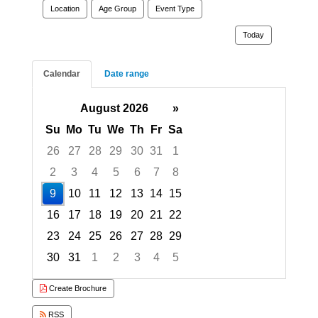
Location
Age Group
Event Type
Today
Calendar
Date range
August 2026
»
Su
Mo
Tu
We
Th
Fr
Sa
26
27
28
29
30
31
1
2
3
4
5
6
7
8
9
10
11
12
13
14
15
16
17
18
19
20
21
22
23
24
25
26
27
28
29
30
31
1
2
3
4
5
Focused Sunday, August 9, 2026
Create Brochure
RSS