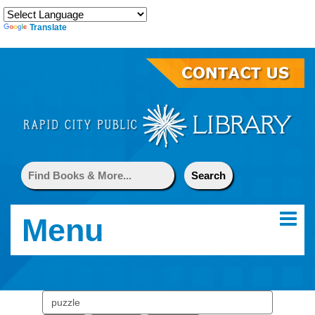
Translate
Menu
Search
events