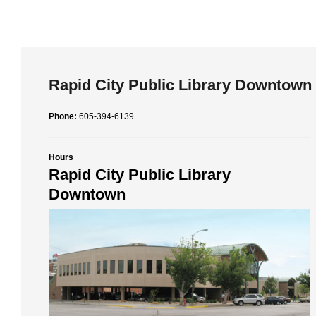
Rapid City Public Library Downtown
Phone:
605-394-6139
Hours
Rapid City Public Library
Downtown