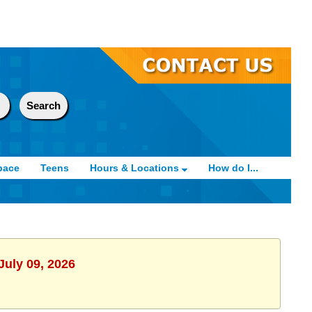
pace
Teens
Hours & Locations
How do I...
July 09, 2026