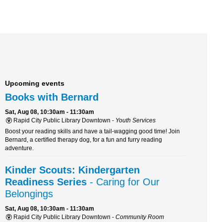
Upcoming events
Books with Bernard
Sat, Aug 08, 10:30am - 11:30am
Rapid City Public Library Downtown -
Youth Services
Boost your reading skills and have a tail-wagging good time! Join
Bernard, a certified therapy dog, for a fun and furry reading
adventure.
Kinder Scouts: Kindergarten
Readiness Series
- Caring for Our
Belongings
Sat, Aug 08, 10:30am - 11:30am
Rapid City Public Library Downtown -
Community Room