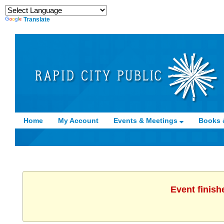
Translate
Home
My Account
Events & Meetings
Books 
Event finish