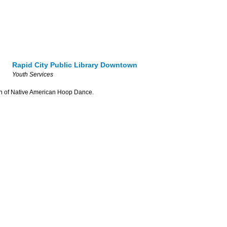
Rapid City Public Library Downtown
Youth Services
tion of Native American Hoop Dance.