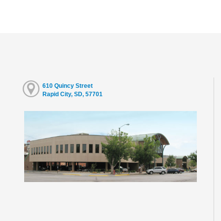
610 Quincy Street
Rapid City, SD, 57701