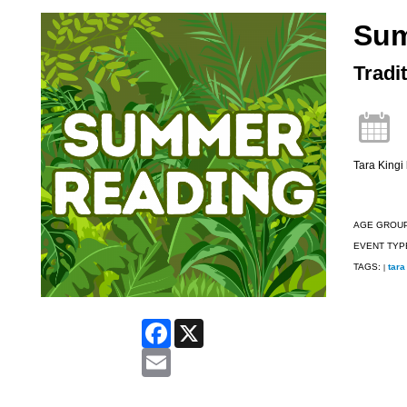
Su
Tradi
Tara Kingi 
AGE GROU
EVENT TYP
TAGS:
tara
|
Facebook
X
Email