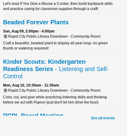
Let's read If You Give a Mouse a Cookie, then build backpack skills
and practice caring for classroom supplies through a craft!
Beaded Forever Plants
Sun, Aug 09, 2:00pm - 4:00pm
Rapid City Public Library Downtown -
Community Room
Craft a beautiful, beaded plant to display all year long- no green
thumb or watering required!
Kinder Scouts: Kindergarten
Readiness Series
- Listening and Self-
Control
Mon, Aug 10, 10:30am - 11:30am
Rapid City Public Library Downtown -
Community Room
Color, cut, and glue while practicing listening skills and thinking
before we act with Pigeon (just don't let him drive the bus!).
RCPL Board Meeting
See all events
Mon, Aug 10, 12:00pm - 1:30pm
Rapid City Public Library Downtown -
Hoyt Room