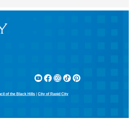
RCPL Monthly Board Meeting
Sit & Stitch Knitting Club
Mon, Aug 10, 5:00pm - 6:30pm
Rapid City Public Library Downtown -
Conference Room
Bring your needles, hooks, and yarn for an evening of fiber arts!
Don't have equipment? The library has some that you can use for
the class! Join us for camaraderie and snacks!
Little Owl Tuesday Story Time
Tue, Aug 11, 9:30am - 10:00am
Rapid City Public Library Downtown -
Community Room
Join in on the fun and listen to popular stories and songs with one of
our library storytellers! Designed for preschoolers, but all are
welcome!
il of the Black Hills
|
City of Rapid City
Storytime & Crafts with Jane
Tue, Aug 11, 10:15am - 11:00am
Rapid City Public Library Downtown -
Community Room
4-H Youth Program Advisor Jane Amiotte shares stories that connect
children to nature, followed by a craft.