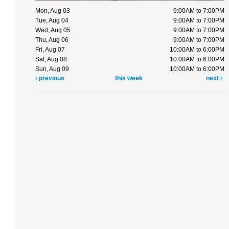
Mon, Aug 03
9:00AM to 7:00PM
Tue, Aug 04
9:00AM to 7:00PM
Wed, Aug 05
9:00AM to 7:00PM
Thu, Aug 06
9:00AM to 7:00PM
Fri, Aug 07
10:00AM to 6:00PM
Sat, Aug 08
10:00AM to 6:00PM
Sun, Aug 09
10:00AM to 6:00PM
previous
this week
next