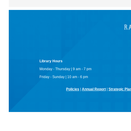
Library Hours
Monday - Thursday | 9 am - 7 pm
Friday - Sunday | 10 am - 6 pm
Policies
|
Annual Report
|
Strategic Pla