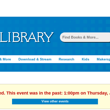
& More
Download & Stream
Research
Kids
Makers
ed. This event was in the past: 1:00pm on Thursday, 
View other events