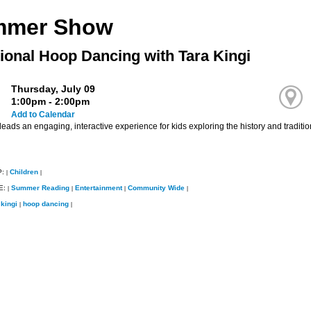
mmer Show
tional Hoop Dancing with Tara Kingi
Thursday, July 09
1:00pm - 2:00pm
Add to Calendar
leads an engaging, interactive experience for kids exploring the history and tradi
P:
Children
|
|
E:
Summer Reading
Entertainment
Community Wide
|
|
|
|
 kingi
hoop dancing
|
|