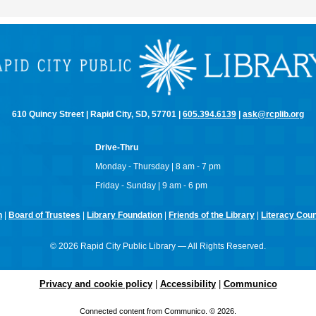
610 Quincy Street | Rapid City, SD, 57701 |
605.394.6139
|
ask@rcplib.org
Drive-Thru
Monday - Thursday | 8 am - 7 pm
Friday - Sunday | 9 am - 6 pm
n
|
Board of Trustees
|
Library Foundation
|
Friends of the Library
|
Literacy Counc
© 2026 Rapid City Public Library — All Rights Reserved.
Privacy and cookie policy
|
Accessibility
|
Communico
Connected content from Communico. © 2026.