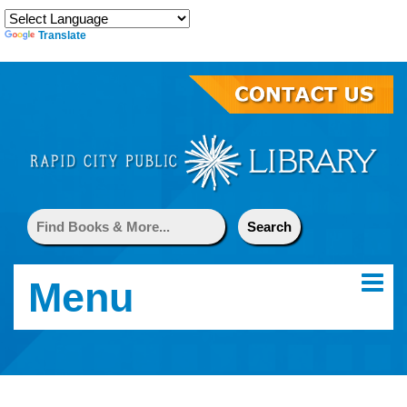
Translate
Menu