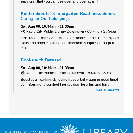
easy craft that you can use over and over again!
Kinder Scouts: Kindergarten Readiness Series
-
Caring for Our Belongings
Sat, Aug 08, 10:30am - 11:30am
Rapid City Public Library Downtown -
Community Room
Let's read If You Give a Mouse a Cookie, then build backpack
skills and practice caring for classroom supplies through a
craft!
Books with Bernard
Sat, Aug 08, 10:30am - 11:30am
Rapid City Public Library Downtown -
Youth Services
Boost your reading skills and have a tail-wagging good time!
Join Bernard, a certified therapy dog, for a fun and furry
reading adventure.
See all events
Beaded Forever Plants
Sun, Aug 09, 2:00pm - 4:00pm
Rapid City Public Library Downtown -
Community Room
Craft a beautiful, beaded plant to display all year long- no
green thumb or watering required!