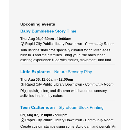
Upcoming events
Baby Bumblebee Story Time
Thu, Aug 06, 9:30am - 10:00am
Rapid City Public Library Downtown -
Community Room
Join us for a story time specially curated for children ages
birth to 3 and their families. Bring your little ones for an
exciting experience filled with stories, movement, and fun!
Little Explorers
- Nature Sensory Play
Thu, Aug 06, 11:00am - 12:00pm
Rapid City Public Library Downtown -
Community Room
Dig, squish, listen, and discover with hands-on sensory
activities inspired by nature.
Teen Crafternoon
- Styrofoam Block Printing
Fri, Aug 07, 3:30pm - 5:00pm
Rapid City Public Library Downtown -
Community Room
Create custom stamps using some Styrofoam and pencils! An