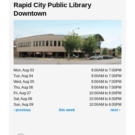
Rapid City Public Library
Downtown
Mon, Aug 03
9:00AM to 7:00PM
Tue, Aug 04
9:00AM to 7:00PM
Wed, Aug 05
9:00AM to 7:00PM
Thu, Aug 06
9:00AM to 7:00PM
Fri, Aug 07
10:00AM to 6:00PM
Sat, Aug 08
10:00AM to 6:00PM
Sun, Aug 09
10:00AM to 6:00PM
previous
this week
next