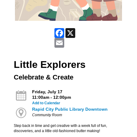
Facebook
X
Email
Little Explorers
Celebrate & Create
Friday, July 17
11:00am - 12:00pm
Add to Calendar
Rapid City Public Library Downtown
Community Room
Step back in time and get creative with a week full of fun,
discoveries, and a little old-fashioned butter making!