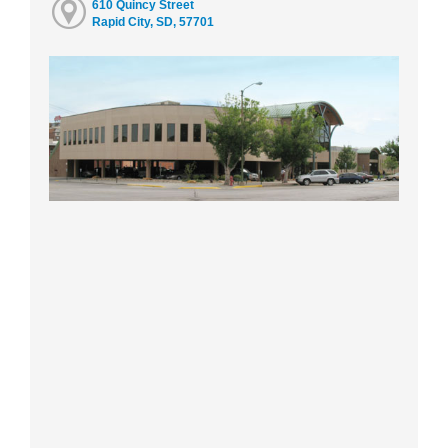
610 Quincy Street
Rapid City, SD, 57701