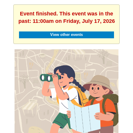
Event finished. This event was in the
past: 11:00am on Friday, July 17, 2026
View other events