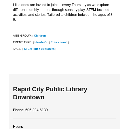
Little ones are invited to join us every Thursday as we explore
different monthly themes through sensory play, STEM-focused
activities, and stories! Tailored to children between the ages of 3-
6.
AGE GROUP:
Children
|
|
EVENT TYPE:
Hands-On
Educational
|
|
|
TAGS:
STEM
little explorers
|
|
|
Rapid City Public Library
Downtown
Phone:
605-394-6139
Hours