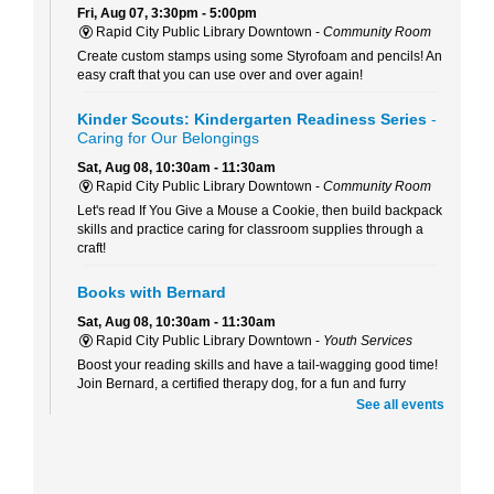
Fri, Aug 07, 3:30pm - 5:00pm
Rapid City Public Library Downtown -
Community Room
Create custom stamps using some Styrofoam and pencils! An
easy craft that you can use over and over again!
Kinder Scouts: Kindergarten Readiness Series
-
Caring for Our Belongings
Sat, Aug 08, 10:30am - 11:30am
Rapid City Public Library Downtown -
Community Room
Let's read If You Give a Mouse a Cookie, then build backpack
skills and practice caring for classroom supplies through a
craft!
Books with Bernard
Sat, Aug 08, 10:30am - 11:30am
Rapid City Public Library Downtown -
Youth Services
Boost your reading skills and have a tail-wagging good time!
Join Bernard, a certified therapy dog, for a fun and furry
reading adventure.
See all events
Beaded Forever Plants
Sun, Aug 09, 2:00pm - 4:00pm