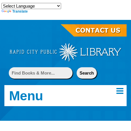
Translate
Menu