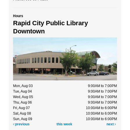
Hours
Rapid City Public Library
Downtown
Mon, Aug 03
9:00AM to 7:00PM
Tue, Aug 04
9:00AM to 7:00PM
Wed, Aug 05
9:00AM to 7:00PM
Thu, Aug 06
9:00AM to 7:00PM
Fri, Aug 07
10:00AM to 6:00PM
Sat, Aug 08
10:00AM to 6:00PM
Sun, Aug 09
10:00AM to 6:00PM
previous
this week
next