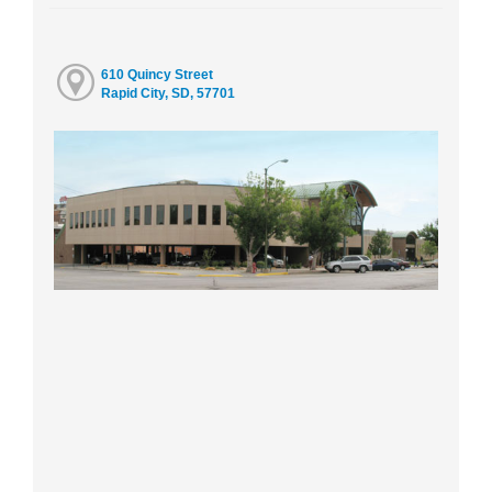
610 Quincy Street
Rapid City, SD, 57701