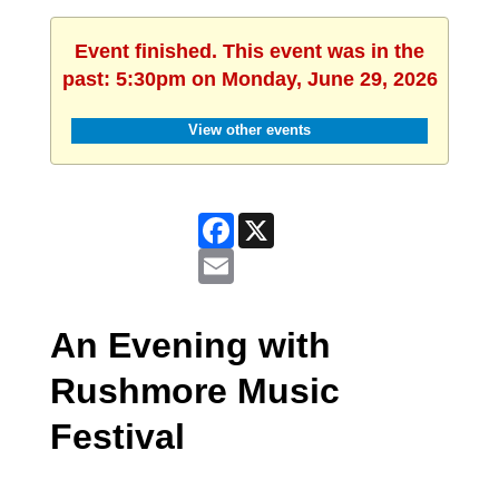
Event finished. This event was in the
past: 5:30pm on Monday, June 29, 2026
View other events
Facebook
X
Email
An Evening with
Rushmore Music
Festival