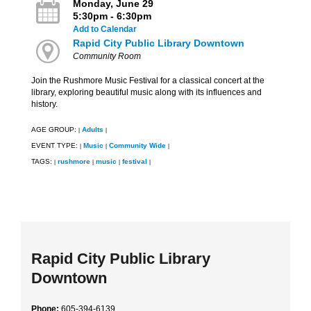
Monday, June 29
5:30pm - 6:30pm
Add to Calendar
Rapid City Public Library Downtown
Community Room
Join the Rushmore Music Festival for a classical concert at the
library, exploring beautiful music along with its influences and
history.
AGE GROUP:
Adults
|
|
EVENT TYPE:
Music
Community Wide
|
|
|
TAGS:
rushmore
music
festival
|
|
|
|
Rapid City Public Library
Downtown
Phone:
605-394-6139