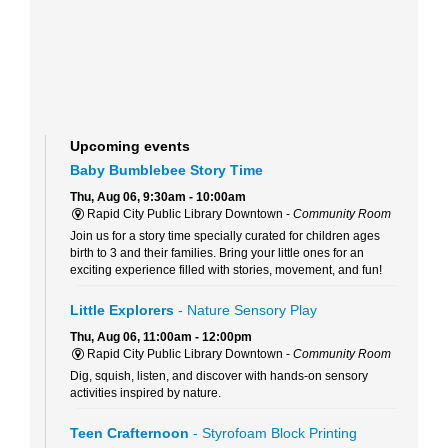
Upcoming events
Baby Bumblebee Story Time
Thu, Aug 06, 9:30am - 10:00am
Rapid City Public Library Downtown -
Community Room
Join us for a story time specially curated for children ages
birth to 3 and their families. Bring your little ones for an
exciting experience filled with stories, movement, and fun!
Little Explorers
- Nature Sensory Play
Thu, Aug 06, 11:00am - 12:00pm
Rapid City Public Library Downtown -
Community Room
Dig, squish, listen, and discover with hands-on sensory
activities inspired by nature.
Teen Crafternoon
- Styrofoam Block Printing