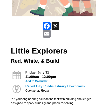
Facebook
X
Email
Little Explorers
Red, White, & Build
Friday, July 31
11:00am - 12:00pm
Add to Calendar
Rapid City Public Library Downtown
Community Room
Put your engineering skills to the test with building challenges
designed to spark curiosity and problem-solving.