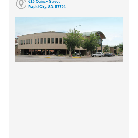
610 Quincy Street
Rapid City, SD, 57701