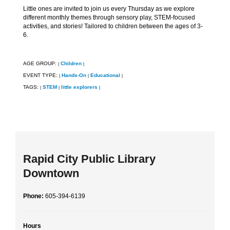
Little ones are invited to join us every Thursday as we explore
different monthly themes through sensory play, STEM-focused
activities, and stories! Tailored to children between the ages of 3-
6.
AGE GROUP:
Children
|
|
EVENT TYPE:
Hands-On
Educational
|
|
|
TAGS:
STEM
little explorers
|
|
|
Rapid City Public Library
Downtown
Phone:
605-394-6139
Hours