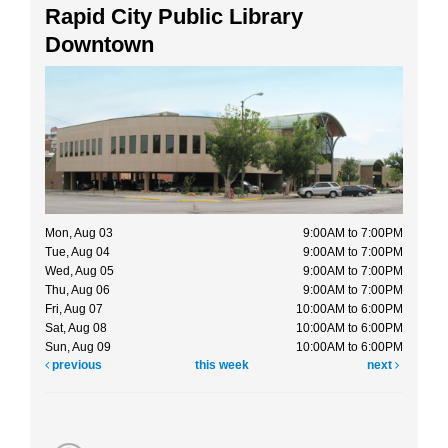
Rapid City Public Library
Downtown
Mon, Aug 03
9:00AM to 7:00PM
Tue, Aug 04
9:00AM to 7:00PM
Wed, Aug 05
9:00AM to 7:00PM
Thu, Aug 06
9:00AM to 7:00PM
Fri, Aug 07
10:00AM to 6:00PM
Sat, Aug 08
10:00AM to 6:00PM
Sun, Aug 09
10:00AM to 6:00PM
previous
this week
next