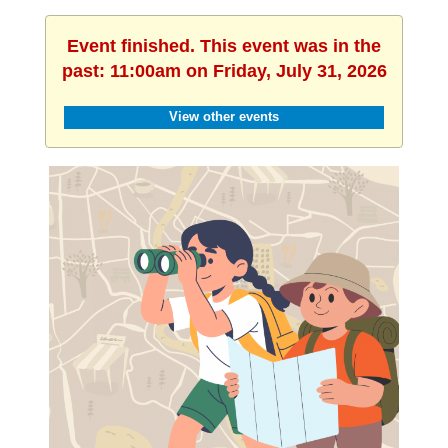
Event finished. This event was in the
past: 11:00am on Friday, July 31, 2026
View other events