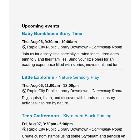
Upcoming events
Baby Bumblebee Story Time
Thu, Aug 06, 9:30am - 10:00am
Rapid City Public Library Downtown -
Community Room
Join us for a story time specially curated for children ages
birth to 3 and their families. Bring your little ones for an
exciting experience filled with stories, movement, and fun!
Little Explorers
- Nature Sensory Play
Thu, Aug 06, 11:00am - 12:00pm
Rapid City Public Library Downtown -
Community Room
Dig, squish, listen, and discover with hands-on sensory
activities inspired by nature.
Teen Crafternoon
- Styrofoam Block Printing
Fri, Aug 07, 3:30pm - 5:00pm
Rapid City Public Library Downtown -
Community Room
Create custom stamps using some Styrofoam and pencils! An