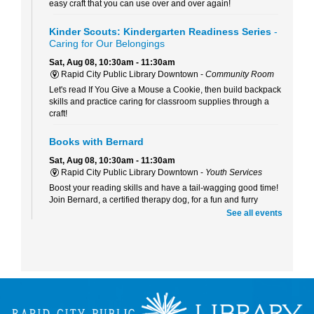
easy craft that you can use over and over again!
Kinder Scouts: Kindergarten Readiness Series
-
Caring for Our Belongings
Sat, Aug 08, 10:30am - 11:30am
Rapid City Public Library Downtown -
Community Room
Let's read If You Give a Mouse a Cookie, then build backpack
skills and practice caring for classroom supplies through a
craft!
Books with Bernard
Sat, Aug 08, 10:30am - 11:30am
Rapid City Public Library Downtown -
Youth Services
Boost your reading skills and have a tail-wagging good time!
Join Bernard, a certified therapy dog, for a fun and furry
reading adventure.
See all events
Beaded Forever Plants
Sun, Aug 09, 2:00pm - 4:00pm
Rapid City Public Library Downtown -
Community Room
Craft a beautiful, beaded plant to display all year long- no
green thumb or watering required!