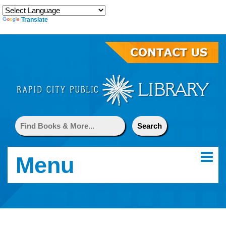
Translate
Menu