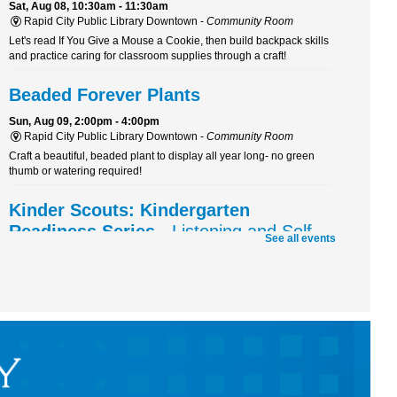
Sat, Aug 08, 10:30am - 11:30am
Rapid City Public Library Downtown -
Community Room
Let's read If You Give a Mouse a Cookie, then build backpack skills
and practice caring for classroom supplies through a craft!
Beaded Forever Plants
Sun, Aug 09, 2:00pm - 4:00pm
Rapid City Public Library Downtown -
Community Room
Craft a beautiful, beaded plant to display all year long- no green
thumb or watering required!
Kinder Scouts: Kindergarten
Readiness Series
- Listening and Self-
See all events
Control
Mon, Aug 10, 10:30am - 11:30am
Rapid City Public Library Downtown -
Community Room
Color, cut, and glue while practicing listening skills and thinking
before we act with Pigeon (just don't let him drive the bus!).
RCPL Board Meeting
Mon, Aug 10, 12:00pm - 1:30pm