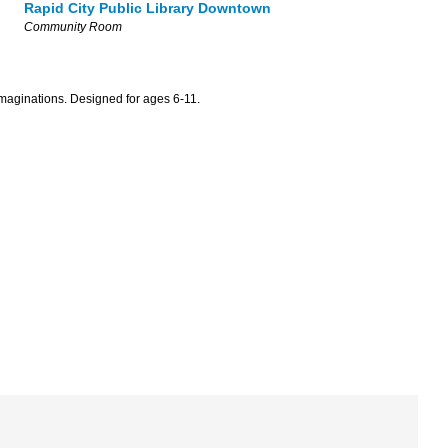
Rapid City Public Library Downtown
Community Room
maginations. Designed for ages 6-11.