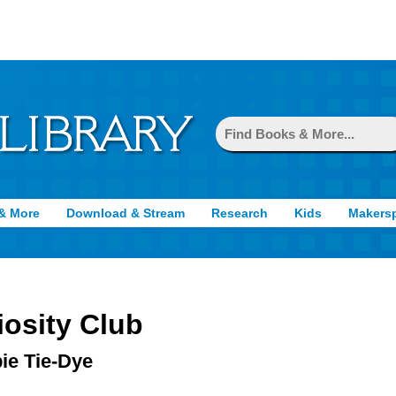
& More
Download & Stream
Research
Kids
Makers
iosity Club
ie Tie-Dye