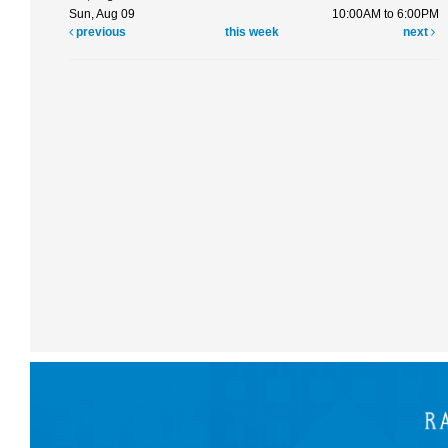
Sun, Aug 09
10:00AM to 6:00PM
previous
this week
next