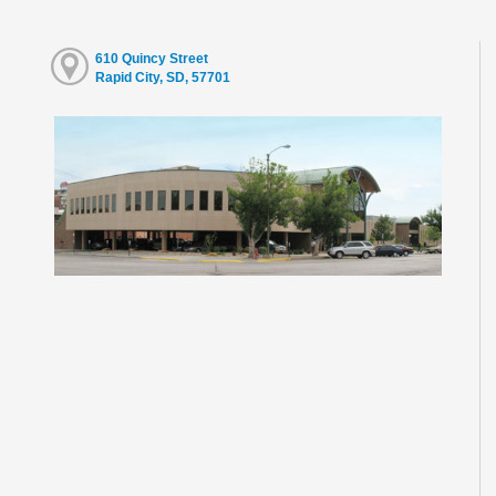
610 Quincy Street
Rapid City, SD, 57701