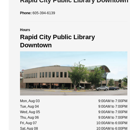
Rapid City Public Library Downtown
Phone:
605-394-6139
Hours
Rapid City Public Library
Downtown
Mon, Aug 03
9:00AM to 7:00PM
Tue, Aug 04
9:00AM to 7:00PM
Wed, Aug 05
9:00AM to 7:00PM
Thu, Aug 06
9:00AM to 7:00PM
Fri, Aug 07
10:00AM to 6:00PM
Sat, Aug 08
10:00AM to 6:00PM