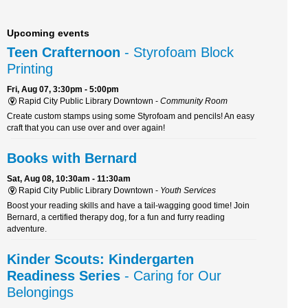
Upcoming events
Teen Crafternoon
- Styrofoam Block
Printing
Fri, Aug 07, 3:30pm - 5:00pm
Rapid City Public Library Downtown -
Community Room
Create custom stamps using some Styrofoam and pencils! An easy
craft that you can use over and over again!
Books with Bernard
Sat, Aug 08, 10:30am - 11:30am
Rapid City Public Library Downtown -
Youth Services
Boost your reading skills and have a tail-wagging good time! Join
Bernard, a certified therapy dog, for a fun and furry reading
adventure.
Kinder Scouts: Kindergarten
Readiness Series
- Caring for Our
Belongings