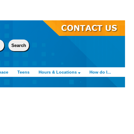
pace
Teens
Hours & Locations
How do I...