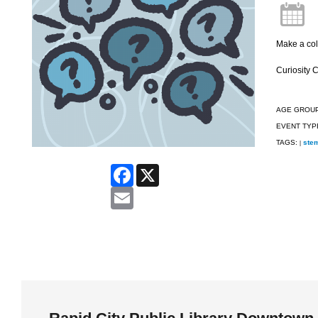
Make a col
Curiosity 
AGE GROU
EVENT TYP
TAGS:
ste
|
Facebook
X
Email