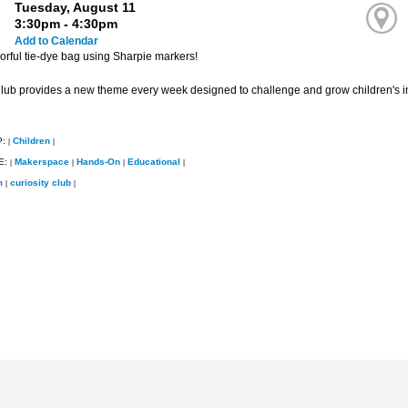
Tuesday, August 11
3:30pm - 4:30pm
Add to Calendar
orful tie-dye bag using Sharpie markers!
Club provides a new theme every week designed to challenge and grow children's i
P:
Children
|
|
E:
Makerspace
Hands-On
Educational
|
|
|
|
m
curiosity club
|
|