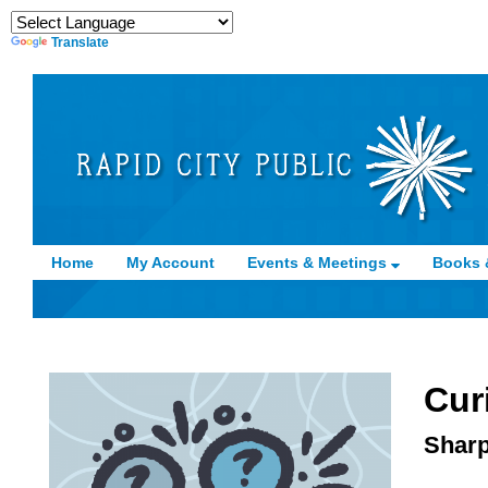
Translate
Home
My Account
Events & Meetings
Books 
Cur
Sharp